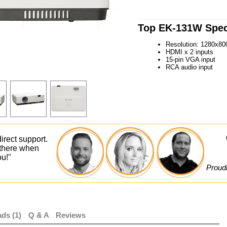
Top EK-131W Speci
Resolution: 1280x80
HDMI x 2 inputs
15-pin VGA input
RCA audio input
irect support.
 there when
ou!"
Proudl
ds (1)
Q & A
Reviews