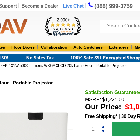
(888) 999-3759
Support
Become a Dealer
Live Chat
xes
Floor Boxes
Collaboration
Auto Switchers
Extenders
Ma
> EK-131W 5000 Lumens WXGA 3LCD 20k Lamp Hour - Portable Projector
r - Portable Projector
Satisfaction Guarantee
MSRP: $1,225.00
Our Price:
$1,0
Free Shipping*
|
30 Day 
▲
▼