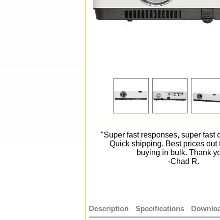
"Super fast responses, super fast d
Quick shipping. Best prices out
buying in bulk. Thank y
-Chad R.
Description
Specifications
Downloa