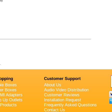
o)
.
opping
Customer Support
ble Boxes
About Us
oor Boxes
Audio Video Distribution
MI Adapters
Customer Reviews
p Up Outlets
Installation Request
 Products
Frequently Asked Questions
Contact Us