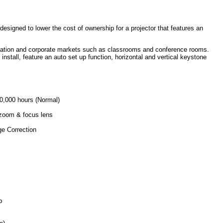
signed to lower the cost of ownership for a projector that features an
ucation and corporate markets such as classrooms and conference rooms.
install, feature an auto set up function, horizontal and vertical keystone
10,000 hours (Normal)
 zoom & focus lens
ge Correction
p