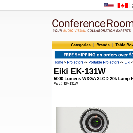
Categories
Brands
Table Bo
Home
>
Projectors
->
Portable Projectors
->
Eiki
-
Eiki EK-131W
5000 Lumens WXGA 3LCD 20k Lamp Hou
Part #: EK-131W