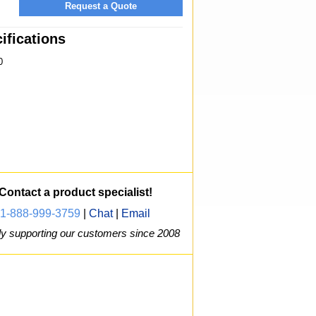
Request a Quote
fications
0
Contact a product specialist!
1-888-999-3759
|
Chat
|
Email
y supporting our customers since 2008