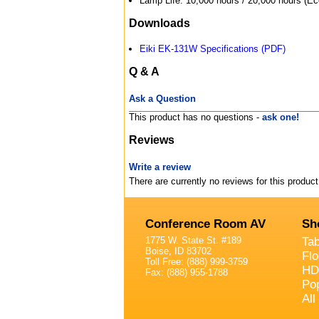
Lamp Life: 10,000 hours / 20,000 hours (Ec
Downloads
Eiki EK-131W Specifications (PDF)
Q & A
Ask a Question
This product has no questions -
ask one!
Reviews
Write a review
There are currently no reviews for this product
Conference Room AV
Sh
1775 W. State St. #189
Ta
Boise, ID 83702
Fl
Toll Free: (888) 999-3759
HD
Fax: (888) 955-1788
Po
All