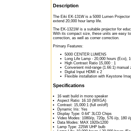
Description
The Eiki EK-131W is a 5000 Lumen Projector de
extend 20,000 hour lamp life.
The EK-1321W is a suitable projector for ed
With its compact size, these units are easy to 
correction, as well as corner correction.
Primary Features:
5000 CENTER LUMENS
Long Life Lamp - 20,000 hours (Eco), 
High Contrast Ratio 15,000 : 1
Convenient mid-range (1.66:1) manual
Digital Input HDMI x 2
Flexible installation with Keystone Ima
Specifications
16 watt build in mono speaker
Aspect Ratio: 16:10 (WXGA)
Contrast: 15,000:1 (full on/off)
Dynamic Iris: Yes
Display Type: 0.64" 3LCD Chips
Video Modes: 1080i/p, 720p, 576 i/p, 180 i/
Data Modes: MAX 1920x1200
Lamp Type: 225W UHP bulb