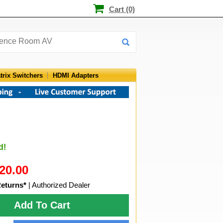
Cart (0)
trix Switchers
HDMI Adapters
d!
20.00
Returns*
| Authorized Dealer
Add To Cart