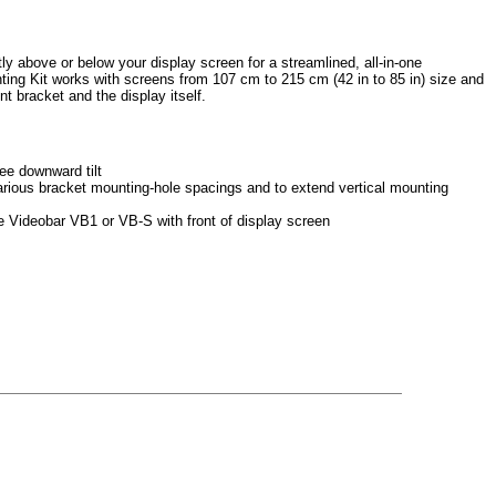
 above or below your display screen for a streamlined, all-in-one
ng Kit works with screens from 107 cm to 215 cm (42 in to 85 in) size and
t bracket and the display itself.
ee downward tilt
various bracket mounting-hole spacings and to extend vertical mounting
e Videobar VB1 or VB-S with front of display screen