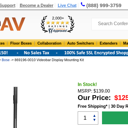
(888) 999-3759
Support
Become a Dealer
Live Chat
xes
Floor Boxes
Collaboration
Auto Switchers
Extenders
Ma
>
Bose
-> 869196-0010 Videobar Display Mounting Kit
In Stock!
MSRP: $139.00
Our Price:
$12
Free Shipping*
|
30 Day 
▲
▼