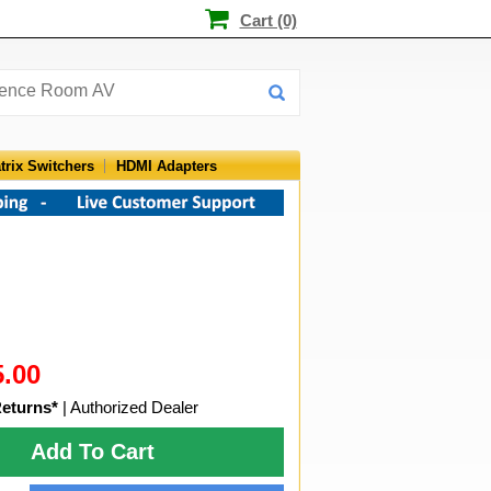
Cart (0)
trix Switchers
HDMI Adapters
5.00
Returns*
| Authorized Dealer
Add To Cart