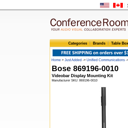
Categories
Brands
Table Bo
Home
>
Just Added
->
Unified Communications
-
Bose 869196-0010
Videobar Display Mounting Kit
Manufacturer SKU: 869196-0010