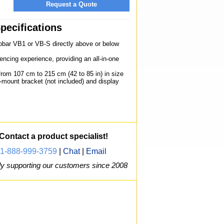
Request a Quote
pecifications
bar VB1 or VB-S directly above or below
encing experience, providing an all-in-one
rom 107 cm to 215 cm (42 to 85 in) in size
l-mount bracket (not included) and display
Contact a product specialist!
1-888-999-3759
|
Chat
|
Email
y supporting our customers since 2008