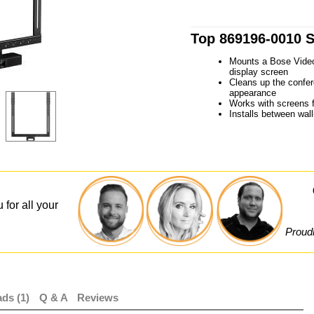
Top 869196-0010 S
Mounts a Bose Video
display screen
Cleans up the confer
appearance
Works with screens f
Installs between wal
 for all your
Proudl
ds (1)
Q & A
Reviews