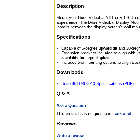
Description
Mount your Bose Videobar VB1 or VB-S directly
appearance. The Bose Videobar Display Mounti
installs between the display screen's wall-moun
Specifications
Capable of 5-degree upward tilt and 20-degr
Extension brackets included to align with 
capability for large displays
Includes two mounting options to align Bos
Downloads
Bose 869196-0010 Specifications (PDF)
Q & A
Ask a Question
This product has no questions -
ask one!
Reviews
Write a review