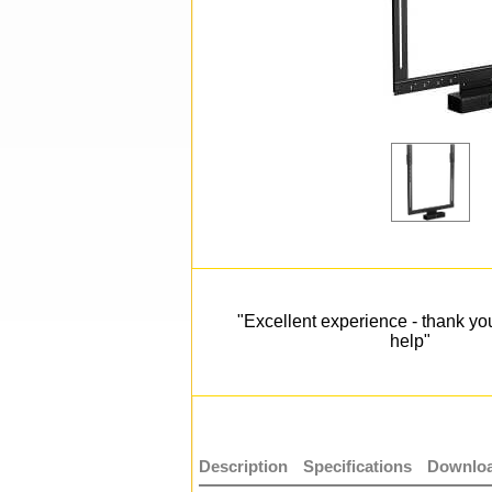
"Excellent experience - thank you
help"
Description
Specifications
Downloa