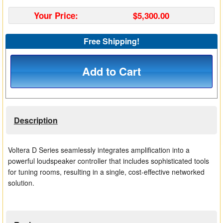
Matrix Switchers
Your Price:
$5,300.00
HDMI Adapters
Free Shipping!
Add to Cart
Description
Voltera D Series seamlessly integrates amplification into a
powerful loudspeaker controller that includes sophisticated tools
for tuning rooms, resulting in a single, cost-effective networked
solution.