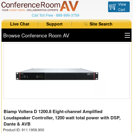
View
Cart
Call Toll Free -
888-999-3759
Live Chat
Support
Site Search
Browse Conference Room AV
All Products
All Brands
Table Boxes
Floor Boxes
Collaboration
Biamp Voltera D 1200.8 Eight-channel Amplified
Auto Switchers
Loudspeaker Controller, 1200 watt total power with DSP,
Dante & AVB
Range Extenders
Product ID: 911.1956.900