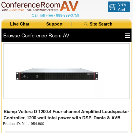
View
Cart
Call Toll Free -
888-999-3759
Live Chat
Support
Site Search
Browse Conference Room AV
All Products
All Brands
Table Boxes
Floor Boxes
Collaboration
Biamp Voltera D 1200.4 Four-channel Amplified Loudspeaker
Auto Switchers
Controller, 1200 watt total power with DSP, Dante & AVB
Product ID: 911.1954.900
Range Extenders