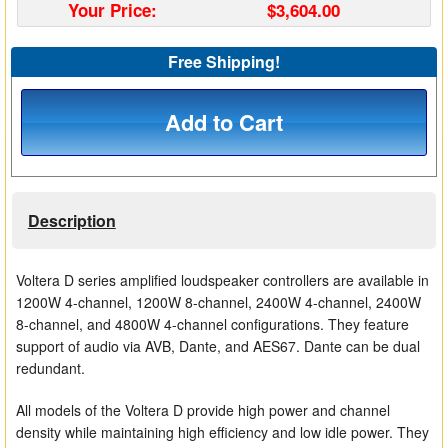
Your Price:
$3,604.00
Matrix Switchers
Free Shipping!
HDMI Adapters
Add to Cart
Description
Voltera D series amplified loudspeaker controllers are available in
1200W 4-channel, 1200W 8-channel, 2400W 4-channel, 2400W
8-channel, and 4800W 4-channel configurations. They feature
support of audio via AVB, Dante, and AES67. Dante can be dual
redundant.
All models of the Voltera D provide high power and channel
density while maintaining high efficiency and low idle power. They