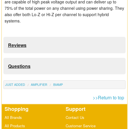
are capable of high peak voltage output and can deliver up to
75% of the total power on any channel using power sharing. They
also offer both Lo-Z or Hi-Z per channel to support hybrid
systems.
Reviews
Questions
JUST ADDED
AMPLIFIER
BIAMP
>>Return to top
Shopping
Support
All Brands
Contact Us
All Products
Customer Service