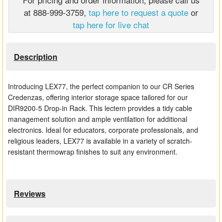
at 888-999-3759,
tap here to request a quote
or
Matrix Switchers
tap here for live chat
HDMI Adapters
Description
Introducing LEX77, the perfect companion to our CR Series
Credenzas, offering interior storage space tailored for our
DIR9200-5 Drop-in Rack. This lectern provides a tidy cable
management solution and ample ventilation for additional
electronics. Ideal for educators, corporate professionals, and
religious leaders, LEX77 is available in a variety of scratch-
resistant thermowrap finishes to suit any environment.
Reviews