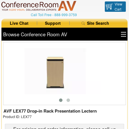
View
Cart
Call Toll Free -
888-999-3759
Live Chat
Support
Site Search
Browse Conference Room AV
All Products
All Brands
Table Boxes
Floor Boxes
Collaboration
Auto Switchers
AVF LEX77 Drop-in Rack Presentation Lectern
Product ID: LEX77
Range Extenders
For pricing and order information, please call us