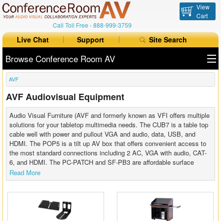
View
Cart
Call Toll Free -
888-999-3759
Live Chat
Support
Site Search
Browse Conference Room AV
AVF
All Products
AVF Audiovisual Equipment
All Brands
Audio Visual Furniture (AVF and formerly known as VFI offers multiple
Table Boxes
solutions for your tabletop multimedia needs. The CUB7 is a table top
cable well with power and pullout VGA and audio, data, USB, and
HDMI. The POP5 is a tilt up AV box that offers convenient access to
Floor Boxes
the most standard connections including 2 AC, VGA with audio, CAT-
6, and HDMI. The PC-PATCH and SF-PB3 are affordable surface
Collaboration
mount power options.
Read More
Auto Switchers
Range Extenders