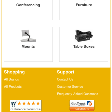
Conferencing
Furniture
Matrix Switchers
HDMI Adapters
Mounts
Table Boxes
Shopping
Support
All Brands
Contact Us
All Products
Customer Service
Frequently Asked Questions