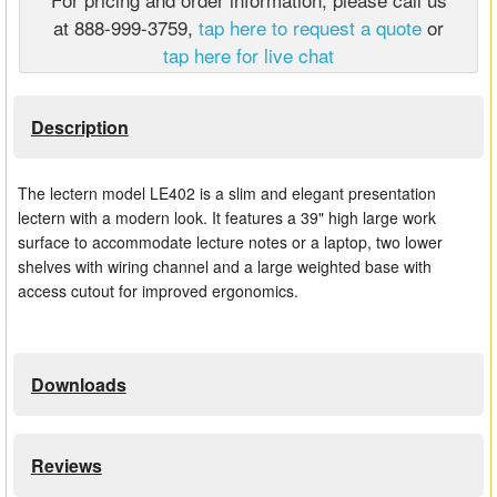
at 888-999-3759,
tap here to request a quote
or
Matrix Switchers
tap here for live chat
HDMI Adapters
Description
The lectern model LE402 is a slim and elegant presentation
lectern with a modern look. It features a 39" high large work
surface to accommodate lecture notes or a laptop, two lower
shelves with wiring channel and a large weighted base with
access cutout for improved ergonomics.
Downloads
Reviews