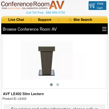
View
Cart
Call Toll Free -
888-999-3759
Live Chat
Support
Site Search
Browse Conference Room AV
All Products
All Brands
Table Boxes
Floor Boxes
Collaboration
Auto Switchers
AVF LE402 Slim Lectern
Product ID: LE402
Range Extenders
For pricing and order information, please call us