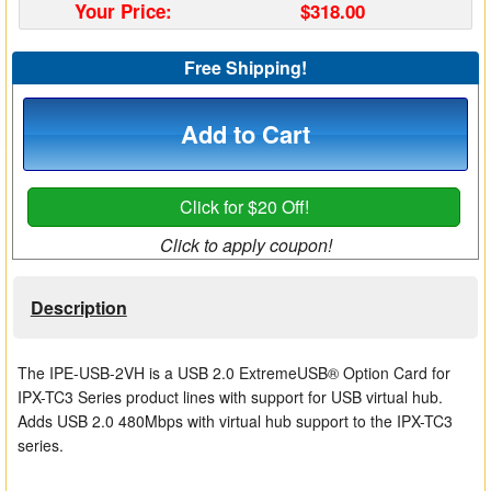
Your Price:
$318.00
Matrix Switchers
Free Shipping!
HDMI Adapters
Add to Cart
Click for $20 Off!
Click to apply coupon!
Description
The IPE-USB-2VH is a USB 2.0 ExtremeUSB® Option Card for
IPX-TC3 Series product lines with support for USB virtual hub.
Adds USB 2.0 480Mbps with virtual hub support to the IPX-TC3
series.