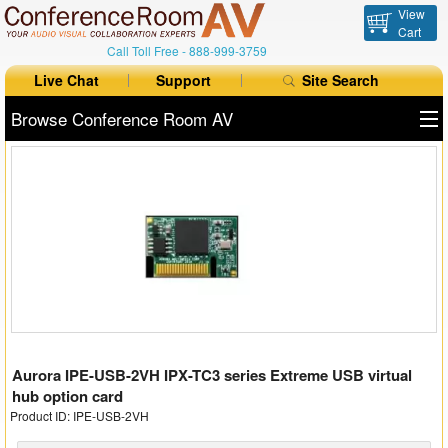
View
Cart
Call Toll Free -
888-999-3759
Live Chat
Support
Site Search
Browse Conference Room AV
All Products
All Brands
Table Boxes
Floor Boxes
Collaboration
Aurora IPE-USB-2VH IPX-TC3 series Extreme USB virtual
Auto Switchers
hub option card
Product ID: IPE-USB-2VH
Range Extenders