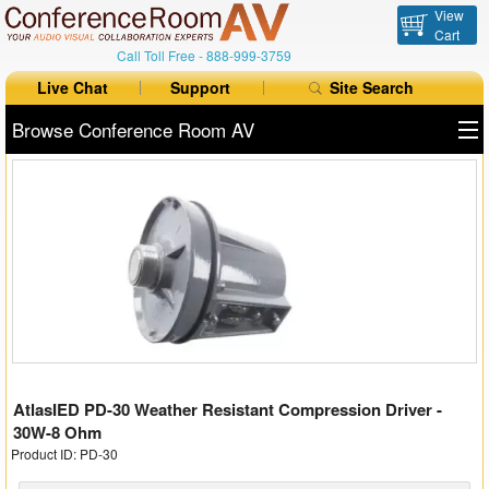
View
Cart
Call Toll Free -
888-999-3759
Live Chat
Support
Site Search
Browse Conference Room AV
All Products
All Brands
Table Boxes
Floor Boxes
Collaboration
AtlasIED PD-30 Weather Resistant Compression Driver -
Auto Switchers
30W-8 Ohm
Product ID: PD-30
Range Extenders