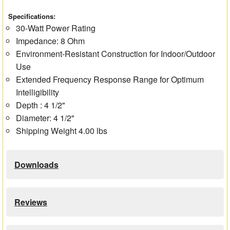
Specifications:
30-Watt Power Rating
Impedance: 8 Ohm
Environment-Resistant Construction for Indoor/Outdoor
Use
Extended Frequency Response Range for Optimum
Intelligibility
Depth : 4 1/2"
Diameter: 4 1/2"
Shipping Weight 4.00 lbs
Downloads
Reviews