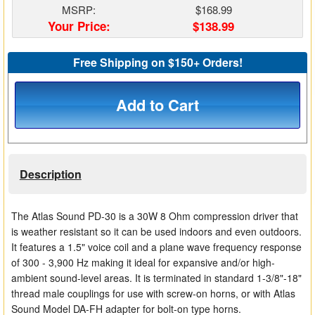
MSRP:
$168.99
Matrix Switchers
Your Price:
$138.99
HDMI Adapters
Free Shipping on $150+ Orders!
Add to Cart
Description
The Atlas Sound PD-30 is a 30W 8 Ohm compression driver that
is weather resistant so it can be used indoors and even outdoors.
It features a 1.5" voice coil and a plane wave frequency response
of 300 - 3,900 Hz making it ideal for expansive and/or high-
ambient sound-level areas. It is terminated in standard 1-3/8"-18"
thread male couplings for use with screw-on horns, or with Atlas
Sound Model DA-FH adapter for bolt-on type horns.