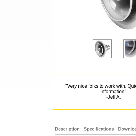
"Very nice folks to work with. Qu
information"
-Jeff A.
Description
Specifications
Downloa