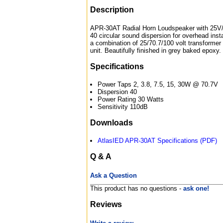
Description
APR-30AT Radial Horn Loudspeaker with 25V/
40 circular sound dispersion for overhead instal
a combination of 25/70.7/100 volt transformer 
unit. Beautifully finished in grey baked epoxy.
Specifications
Power Taps 2, 3.8, 7.5, 15, 30W @ 70.7V
Dispersion 40
Power Rating 30 Watts
Sensitivity 110dB
Downloads
AtlasIED APR-30AT Specifications (PDF)
Q & A
Ask a Question
This product has no questions -
ask one!
Reviews