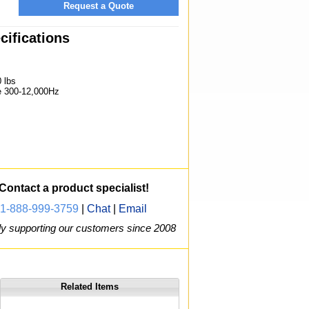
Request a Quote
ifications
 lbs
 300-12,000Hz
Contact a product specialist!
1-888-999-3759
|
Chat
|
Email
y supporting our customers since 2008
Related Items