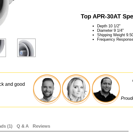
Top APR-30AT Spec
Depth 10 1/2"
Diameter 9 1/4"
Shipping Weight 9.50
Frequency Response
ick and good
Proudl
ds (1)
Q & A
Reviews