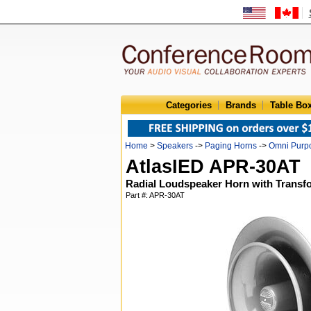
Categories
Brands
Table Bo
Home
>
Speakers
->
Paging Horns
->
Omni Purp
AtlasIED APR-30AT
Radial Loudspeaker Horn with Transf
Part #: APR-30AT