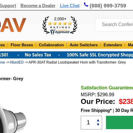
(888) 999-3759
Support
Become a Dealer
Live Chat
xes
Floor Boxes
Collaboration
Auto Switchers
Extenders
Ma
ose
->
AtlasIED
-> APR-30AT Radial Loudspeaker Horn with Transformer- Grey
ormer- Grey
Satisfaction Guarantee
MSRP: $296.99
Our Price:
$23
Free Shipping*
|
30 Day 
▲
▼