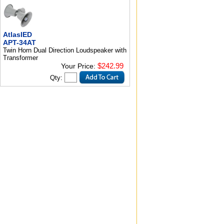
AtlasIED
APT-34AT
Twin Horn Dual Direction Loudspeaker with
Transformer
$242.99
Your Price:
Qty: