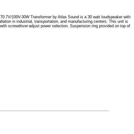
70.7V/100V-30W Transformer by Atlas Sound is a 30 watt loudspeaker with
lation in industrial, transportation, and manufacturing centers. This unit is
with screwdriver-adjust power selection. Suspension ring provided on top of