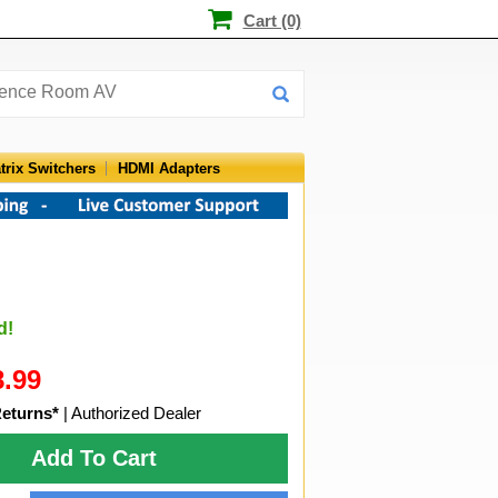
Cart (0)
trix Switchers
HDMI Adapters
d!
8.99
Returns*
| Authorized Dealer
Add To Cart