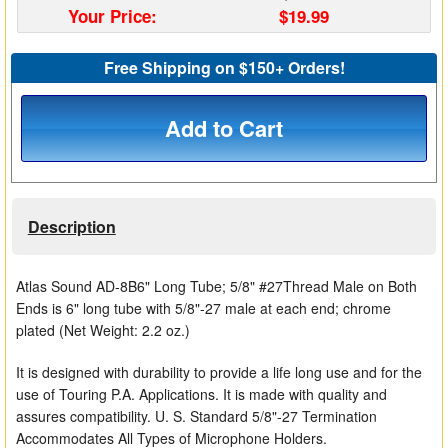
Your Price:
$19.99
Matrix Switchers
Free Shipping on $150+ Orders!
HDMI Adapters
Add to Cart
Description
Atlas Sound AD-8B6" Long Tube; 5/8" #27Thread Male on Both
Ends is 6" long tube with 5/8"-27 male at each end; chrome
plated (Net Weight: 2.2 oz.)
It is designed with durability to provide a life long use and for the
use of Touring P.A. Applications. It is made with quality and
assures compatibility. U. S. Standard 5/8"-27 Termination
Accommodates All Types of Microphone Holders.