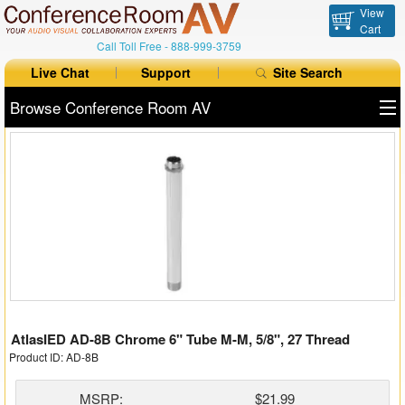
View
Cart
Call Toll Free -
888-999-3759
Live Chat
Support
Site Search
Browse Conference Room AV
All Products
All Brands
Table Boxes
Floor Boxes
Collaboration
AtlasIED AD-8B Chrome 6" Tube M-M, 5/8", 27 Thread
Auto Switchers
Product ID: AD-8B
Range Extenders
MSRP:
$21.99