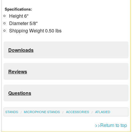
Specifications:
Height 6"
Diameter 5/8"
Shipping Weight 0.50 lbs
Downloads
Reviews
Questions
STANDS
MICROPHONE STANDS
ACCESSORIES
ATLASIED
>>Return to top