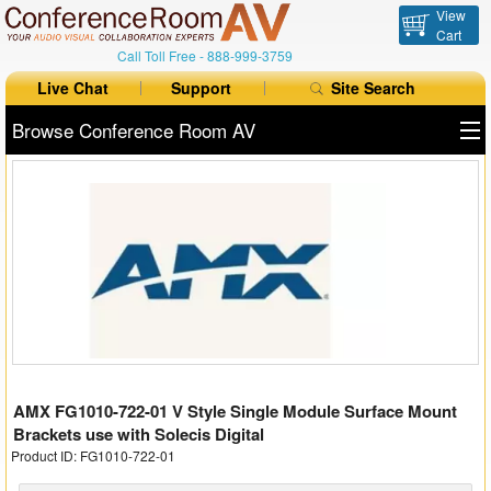
View
Cart
Call Toll Free -
888-999-3759
Live Chat
Support
Site Search
Browse Conference Room AV
All Products
All Brands
Table Boxes
Floor Boxes
Collaboration
AMX FG1010-722-01 V Style Single Module Surface Mount
Auto Switchers
Brackets use with Solecis Digital
Product ID: FG1010-722-01
Range Extenders