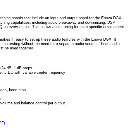
ching boards that include an input and output board for the Enova DGX
ching capabilities, including audio breakaway and downmixing. DSP
Q on every output. This allows audio tuning for each specific environment
akes it easy to set up these audio features with the Enova DGX. It
ction testing without the need for a separate audio source. These audio
st be used together.
+24 dB, 1 dB steps
ric EQ with variable center frequency
 pass, band stop
ht
 volume and balance control per output
DF)