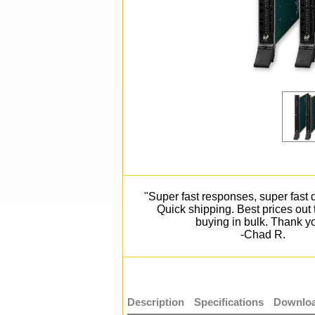
"Super fast responses, super fast d
Quick shipping. Best prices out
buying in bulk. Thank y
-Chad R.
Description
Specifications
Downloa