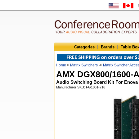
Categories
Brands
Table Bo
Home
>
Matrix Switchers
->
Matrix Switcher Acce
AMX DGX800/1600-
Audio Switching Board Kit For Enova
Manufacturer SKU: FG1061-716