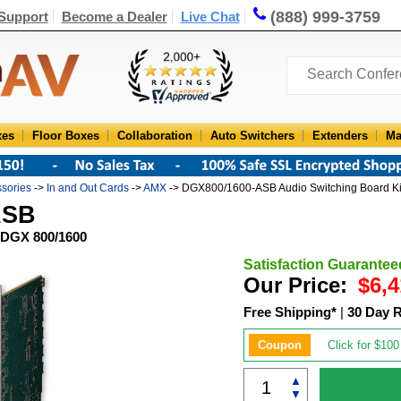
(888) 999-3759
Support
Become a Dealer
Live Chat
xes
Floor Boxes
Collaboration
Auto Switchers
Extenders
Ma
ssories
->
In and Out Cards
->
AMX
-> DGX800/1600-ASB Audio Switching Board K
ASB
 DGX 800/1600
Satisfaction Guarantee
Our Price:
$6,4
Free Shipping*
|
30 Day 
Coupon
Click for $100
▲
▼