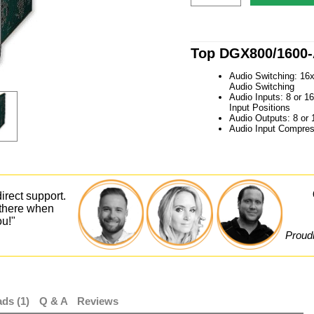
Top DGX800/1600-
Audio Switching: 16
Audio Switching
Audio Inputs: 8 or 1
Input Positions
Audio Outputs: 8 or 
Audio Input Compres
irect support.
 there when
ou!"
Proudl
ds (1)
Q & A
Reviews