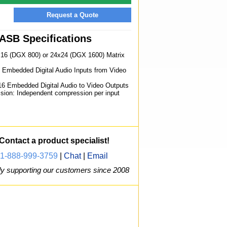
Request a Quote
ASB Specifications
x16 (DGX 800) or 24x24 (DGX 1600) Matrix
6 Embedded Digital Audio Inputs from Video
16 Embedded Digital Audio to Video Outputs
sion: Independent compression per input
Contact a product specialist!
1-888-999-3759
|
Chat
|
Email
y supporting our customers since 2008