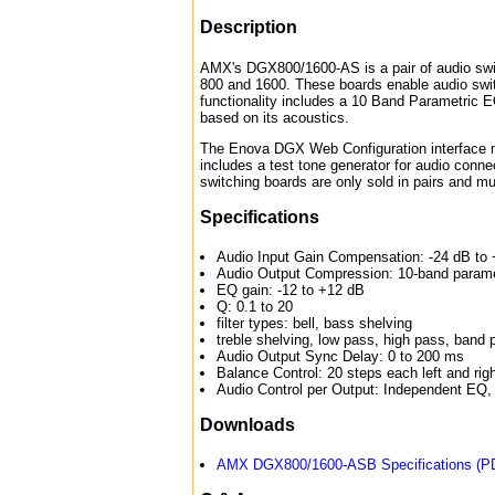
Description
AMX's DGX800/1600-AS is a pair of audio swit
800 and 1600. These boards enable audio swit
functionality includes a 10 Band Parametric E
based on its acoustics.
The Enova DGX Web Configuration interface m
includes a test tone generator for audio conne
switching boards are only sold in pairs and mu
Specifications
Audio Input Gain Compensation: -24 dB to 
Audio Output Compression: 10-band paramet
EQ gain: -12 to +12 dB
Q: 0.1 to 20
filter types: bell, bass shelving
treble shelving, low pass, high pass, band
Audio Output Sync Delay: 0 to 200 ms
Balance Control: 20 steps each left and rig
Audio Control per Output: Independent EQ,
Downloads
AMX DGX800/1600-ASB Specifications (P