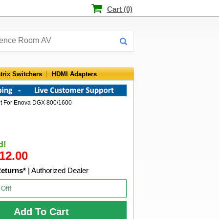
Cart (0)
trix Switchers
HDMI Adapters
it For Enova DGX 800/1600
d!
12.00
Returns*
| Authorized Dealer
 Off!
Add To Cart