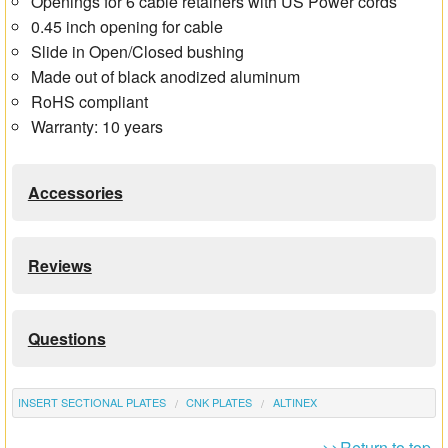
Openings for 6 cable retainers with US Power cords
0.45 inch opening for cable
Slide in Open/Closed bushing
Made out of black anodized aluminum
RoHS compliant
Warranty: 10 years
Accessories
Reviews
Questions
INSERT SECTIONAL PLATES
CNK PLATES
ALTINEX
>>Return to top