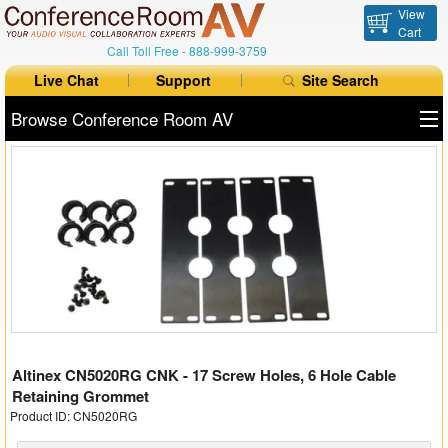
View
Cart
Call Toll Free -
888-999-3759
Live Chat
Support
Site Search
Browse Conference Room AV
All Products
All Brands
Table Boxes
Floor Boxes
Collaboration
Altinex CN5020RG CNK - 17 Screw Holes, 6 Hole Cable
Auto Switchers
Retaining Grommet
Product ID: CN5020RG
Range Extenders