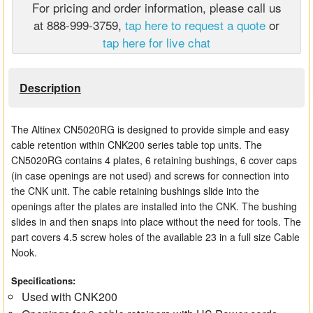
For pricing and order information, please call us
Matrix Switchers
at 888-999-3759,
tap here to request a quote
or
tap here for live chat
HDMI Adapters
Description
The Altinex CN5020RG is designed to provide simple and easy
cable retention within CNK200 series table top units. The
CN5020RG contains 4 plates, 6 retaining bushings, 6 cover caps
(in case openings are not used) and screws for connection into
the CNK unit. The cable retaining bushings slide into the
openings after the plates are installed into the CNK. The bushing
slides in and then snaps into place without the need for tools. The
part covers 4.5 screw holes of the available 23 in a full size Cable
Nook.
Specifications:
Used with CNK200