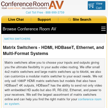
View
Cart
Call Toll Free -
888-999-3759
Live Chat
Support
Site Search
Browse Conference Room AV
MATRIX SWITCHERS
All Products
Matrix Switchers - HDMI, HDBaseT, Ethernet, and
All Brands
Multi-Format Systems
Table Boxes
Matrix switchers allow you to choose your inputs and outputs giving
you the ultimate flexibility in your audio video routing. We offer small
Floor Boxes
4x2 matrix switchers and large matrix switchers up to 64x64, we also
can customize a modular matrix switcher to your exact needs. We not
only sell 1080P HDMI matrix switchers but models that also have
Collaboration
HDBaseT 4K outputs, HDBaseT has the ability to send not only video
with embedded HD audio but also IR, RS-232, Ethernet, and power to
Auto Switchers
your receivers. We sell the largest assortment of matrix switchers
online and can help you find the right matrix for your
conference room
Range Extenders
av system.