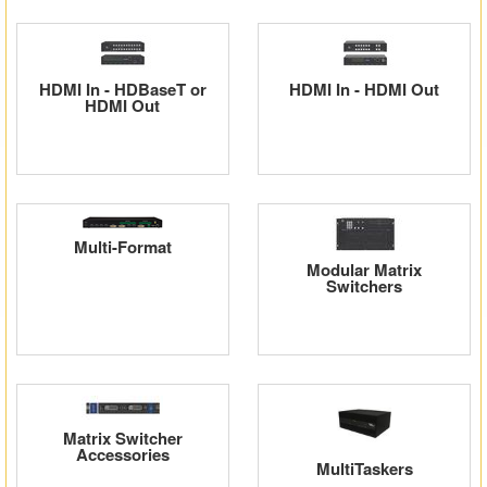
Matrix Switchers
HDMI Adapters
HDMI In - HDBaseT or
HDMI In - HDMI Out
HDMI Out
Multi-Format
Modular Matrix
Switchers
Matrix Switcher
Accessories
MultiTaskers