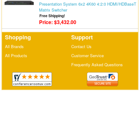
Presentation System 6x2 4K60 4:2:0 HDMI/HDBaseT
Matrix Switchers
Matrix Switcher
Free Shipping!
HDMI Adapters
Price: $3,432.00
Shopping
Support
All Brands
Contact Us
All Products
Customer Service
Frequently Asked Questions