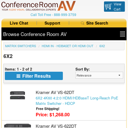
View
Cart
Call Toll Free -
888-999-3759
Live Chat
Support
Site Search
Browse Conference Room AV
MATRIX SWITCHERS
HDMI IN - HDBASET OR HDMI OUT
6X2
All Products
6X2
All Brands
Items: 1 - 2 of 2
Sort By:
Table Boxes
Filter Results
Floor Boxes
Kramer AV VS-62DT
Collaboration
6X2 4K60 4:2:0 HDMI/HDBaseT Long-Reach PoE
Matrix Switcher - HDCP
Free Shipping!
Auto Switchers
Price: $1,268.00
Range Extenders
Kramer AV VS-622DT