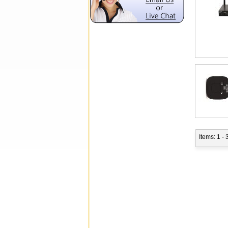
Items: 1 - 