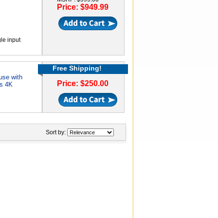
Price: $949.99
e input
Free Shipping!
use with
Price: $250.00
ts 4K
Sort by: