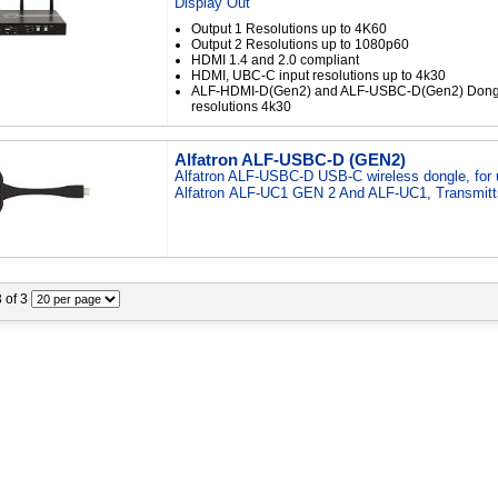
Display Out
Output 1 Resolutions up to 4K60
Output 2 Resolutions up to 1080p60
HDMI 1.4 and 2.0 compliant
HDMI, UBC-C input resolutions up to 4k30
ALF-HDMI-D(Gen2) and ALF-USBC-D(Gen2) Dongl
resolutions 4k30
Alfatron ALF-USBC-D (GEN2)
Alfatron ALF-USBC-D USB-C wireless dongle, for 
Alfatron ALF-UC1 GEN 2 And ALF-UC1, Transmit
3 of 3