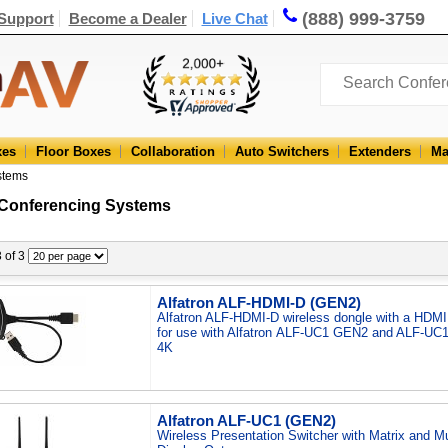
(888) 999-3759
Support
Become a Dealer
Live Chat
xes
Floor Boxes
Collaboration
Auto Switchers
Extenders
Ma
stems
 Conferencing Systems
3 of 3
Alfatron ALF-HDMI-D (GEN2)
Alfatron ALF-HDMI-D wireless dongle with a HDM
for use with Alfatron ALF-UC1 GEN2 and ALF-UC1
4K
Alfatron ALF-UC1 (GEN2)
Wireless Presentation Switcher with Matrix and Mu