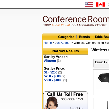
Categories
Brands
Table Bo
Home
>
Just Added
-> Wireless Conferencing Sy
Wireless
Narrow Results
Sort by Vendor:
Alfatron
(3)
Items: 1 - 
Sort by Price:
$1 - $250
(2)
$250 - $500
(2)
$500 - $1000
(1)