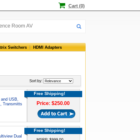
Cart (0)
trix Switchers
HDMI Adapters
Sort by:
Free Shipping!
I and USB,
Price: $250.00
, Transmitts
Free Shipping!
ltiview Dual
MSRP: $999.00