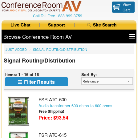
View
Cart
Call Toll Free -
888-999-3759
Live Chat
Support
Site Search
Browse Conference Room AV
JUST ADDED
SIGNAL ROUTING/DISTRIBUTION
All Products
Signal Routing/Distribution
All Brands
Items: 1 - 16 of 16
Sort By:
Table Boxes
Filter Results
Floor Boxes
FSR ATC-600
Collaboration
Audio transformer 600 ohms to 600 ohms
Free Shipping!
Price: $93.54
Auto Switchers
Range Extenders
FSR ATC-615