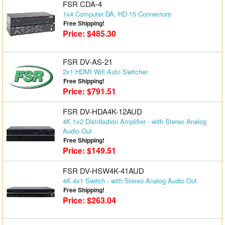
FSR CDA-4
1x4 Computer DA, HD-15 Connectors
Free Shipping!
Price: $485.30
FSR DV-AS-21
2x1 HDMI Wifi Auto Switcher
Free Shipping!
Price: $791.51
FSR DV-HDA4K-12AUD
4K 1x2 Distribution Amplifier - with Stereo Analog
Audio Out
Free Shipping!
Price: $149.51
FSR DV-HSW4K-41AUD
4K 4x1 Switch - with Stereo Analog Audio Out
Free Shipping!
Price: $263.04