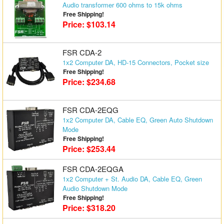
Audio transformer 600 ohms to 15k ohms
Matrix Switchers
Free Shipping!
Price: $103.14
HDMI Adapters
FSR CDA-2
1x2 Computer DA, HD-15 Connectors, Pocket size
Free Shipping!
Price: $234.68
FSR CDA-2EQG
1x2 Computer DA, Cable EQ, Green Auto Shutdown
Mode
Free Shipping!
Price: $253.44
FSR CDA-2EQGA
1x2 Computer + St. Audio DA, Cable EQ, Green
Audio Shutdown Mode
Free Shipping!
Price: $318.20