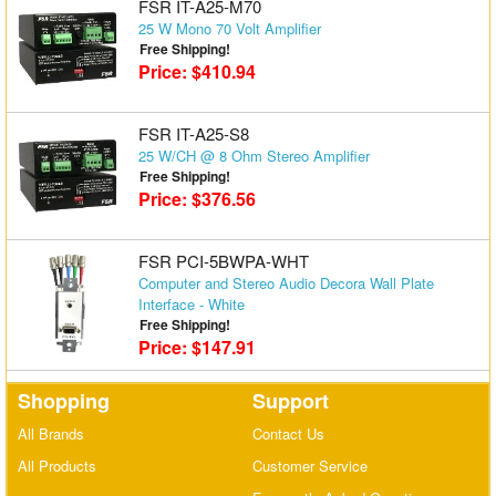
FSR IT-A25-M70
25 W Mono 70 Volt Amplifier
Free Shipping!
Price: $410.94
FSR IT-A25-S8
25 W/CH @ 8 Ohm Stereo Amplifier
Free Shipping!
Price: $376.56
FSR PCI-5BWPA-WHT
Computer and Stereo Audio Decora Wall Plate
Interface - White
Free Shipping!
Price: $147.91
Shopping
Support
All Brands
Contact Us
All Products
Customer Service