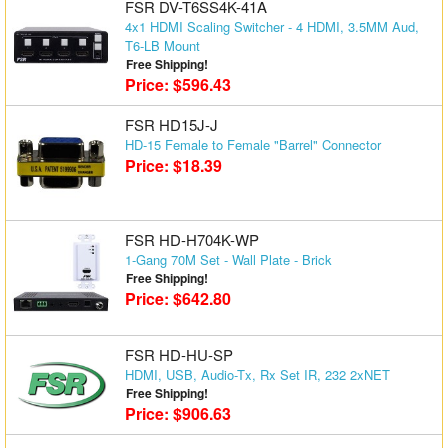
FSR DV-T6SS4K-41A
4x1 HDMI Scaling Switcher - 4 HDMI, 3.5MM Aud,
T6-LB Mount
Free Shipping!
Price: $596.43
FSR HD15J-J
HD-15 Female to Female "Barrel" Connector
Price: $18.39
FSR HD-H704K-WP
1-Gang 70M Set - Wall Plate - Brick
Free Shipping!
Price: $642.80
FSR HD-HU-SP
HDMI, USB, Audio-Tx, Rx Set IR, 232 2xNET
Free Shipping!
Price: $906.63