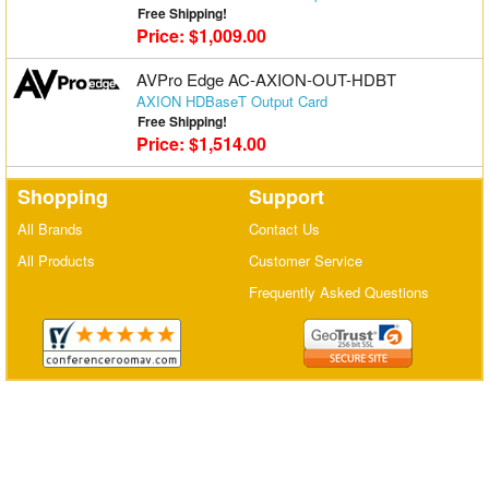
Free Shipping!
Matrix Switchers
Price: $1,009.00
HDMI Adapters
AVPro Edge AC-AXION-OUT-HDBT
AXION HDBaseT Output Card
Free Shipping!
Price: $1,514.00
Shopping
Support
All Brands
Contact Us
All Products
Customer Service
Frequently Asked Questions