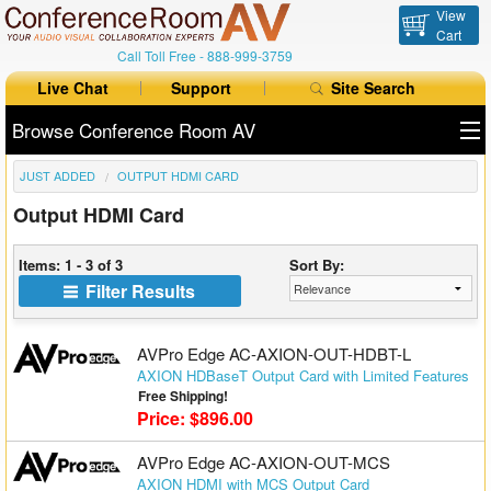
View
Cart
Call Toll Free -
888-999-3759
Live Chat
Support
Site Search
Browse Conference Room AV
JUST ADDED
OUTPUT HDMI CARD
All Products
Output HDMI Card
All Brands
Items: 1 - 3 of 3
Sort By:
Table Boxes
Filter Results
Floor Boxes
AVPro Edge AC-AXION-OUT-HDBT-L
Collaboration
AXION HDBaseT Output Card with Limited Features
Free Shipping!
Price: $896.00
Auto Switchers
AVPro Edge AC-AXION-OUT-MCS
Range Extenders
AXION HDMI with MCS Output Card