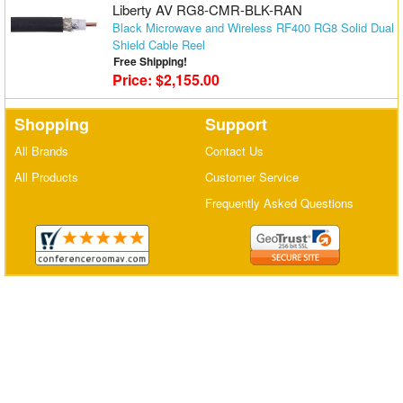
Liberty AV RG8-CMR-BLK-RAN
Matrix Switchers
Black Microwave and Wireless RF400 RG8 Solid Dual
Shield Cable Reel
HDMI Adapters
Free Shipping!
Price: $2,155.00
Shopping
Support
All Brands
Contact Us
All Products
Customer Service
Frequently Asked Questions