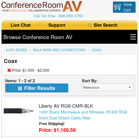
View
Cart
Call Toll Free -
888-999-3759
Live Chat
Support
Site Search
Browse Conference Room AV
JUST ADDED
BULK WIRE AND CONNECTORS
COAX
All Products
Coax
All Brands
Price: $1,000 - $2,500
Table Boxes
Items: 1 - 2 of 2
Sort By:
Filter Results
Floor Boxes
Collaboration
Liberty AV RG8-CMR-BLK
1000' Black Microwave and Wireless RF400 RG8
Solid Dual Shield Cable Reel
Auto Switchers
Free Shipping!
Price: $1,166.58
Range Extenders