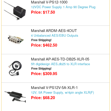
Marshall V-PS12-1000
12VDC Power Supply 1 Amp 90 Degree Plug
Price: $17.50
Marshall ARDM-AES-4OUT
4 Unbalanced AES/EBU Outputs
Free Shipping!
Price: $462.50
Marshall AP-AES-TD-DB25-XLR-05
5ft digidesign AES,db25 to XLR interface
Free Shipping!
Price: $309.95
Marshall V-PS12V-5A-XLR-1
12V, 5A Power Supply, w/4pin angle XLR(F)
Price: $68.20