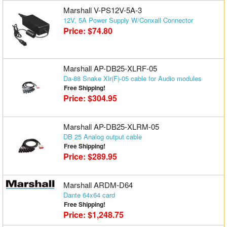
Marshall V-PS12V-5A-3
12V, 5A Power Supply W/Conxall Connector
Price: $74.80
Marshall AP-DB25-XLRF-05
Da-88 Snake Xlr(F)-05 cable for Audio modules
Free Shipping!
Price: $304.95
Marshall AP-DB25-XLRM-05
DB 25 Analog output cable
Free Shipping!
Price: $289.95
Marshall ARDM-D64
Dante 64x64 card
Free Shipping!
Price: $1,248.75