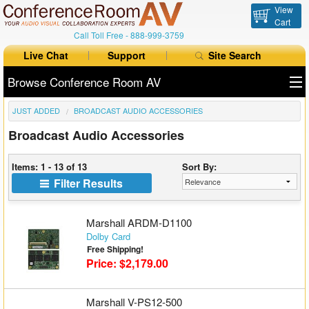
View
Cart
Call Toll Free -
888-999-3759
Live Chat
Support
Site Search
Browse Conference Room AV
JUST ADDED
BROADCAST AUDIO ACCESSORIES
All Products
Broadcast Audio Accessories
All Brands
Items: 1 - 13 of 13
Sort By:
Table Boxes
Filter Results
Floor Boxes
Marshall ARDM-D1100
Collaboration
Dolby Card
Free Shipping!
Price: $2,179.00
Auto Switchers
Range Extenders
Marshall V-PS12-500