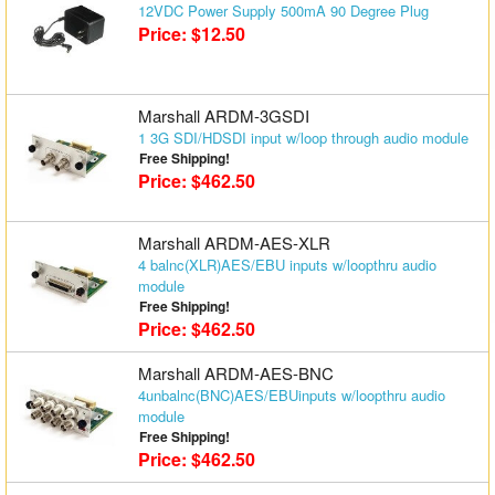
12VDC Power Supply 500mA 90 Degree Plug
Matrix Switchers
Price: $12.50
HDMI Adapters
Marshall ARDM-3GSDI
1 3G SDI/HDSDI input w/loop through audio module
Free Shipping!
Price: $462.50
Marshall ARDM-AES-XLR
4 balnc(XLR)AES/EBU inputs w/loopthru audio
module
Free Shipping!
Price: $462.50
Marshall ARDM-AES-BNC
4unbalnc(BNC)AES/EBUinputs w/loopthru audio
module
Free Shipping!
Price: $462.50