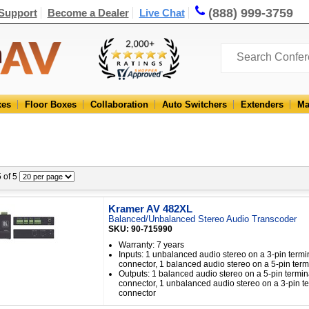
(888) 999-3759
Support
Become a Dealer
Live Chat
xes
Floor Boxes
Collaboration
Auto Switchers
Extenders
Ma
5 of 5
Kramer AV 482XL
Balanced/Unbalanced Stereo Audio Transcoder
SKU: 90-715990
Warranty: 7 years
Inputs: 1 unbalanced audio stereo on a 3-pin termi
connector, 1 balanced audio stereo on a 5-pin term
Outputs: 1 balanced audio stereo on a 5-pin termin
connector, 1 unbalanced audio stereo on a 3-pin te
connector