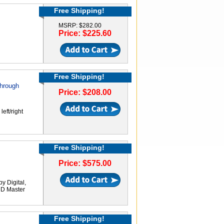
Free Shipping!
MSRP: $282.00
Price: $225.60
Free Shipping!
through
Price: $208.00
eft/right
Free Shipping!
Price: $575.00
 Digital,
HD Master
Free Shipping!