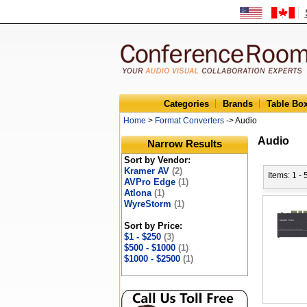
Categories
Brands
Table Bo
Home
>
Format Converters
-> Audio
Audio
Narrow Results
Sort by Vendor:
Kramer AV
(2)
Items: 1 - 
AVPro Edge
(1)
Atlona
(1)
WyreStorm
(1)
Sort by Price:
$1 - $250
(3)
$500 - $1000
(1)
$1000 - $2500
(1)