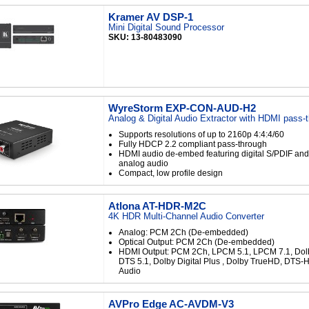
Kramer AV DSP-1
Mini Digital Sound Processor
SKU: 13-80483090
WyreStorm EXP-CON-AUD-H2
Analog & Digital Audio Extractor with HDMI pass-
Supports resolutions of up to 2160p 4:4:4/60
Fully HDCP 2.2 compliant pass-through
HDMI audio de-embed featuring digital S/PDIF and l
analog audio
Compact, low profile design
Atlona AT-HDR-M2C
4K HDR Multi-Channel Audio Converter
Analog: PCM 2Ch (De-embedded)
Optical Output: PCM 2Ch (De-embedded)
HDMI Output: PCM 2Ch, LPCM 5.1, LPCM 7.1, Dolby
DTS 5.1, Dolby Digital Plus , Dolby TrueHD, DTS-
Audio
AVPro Edge AC-AVDM-V3