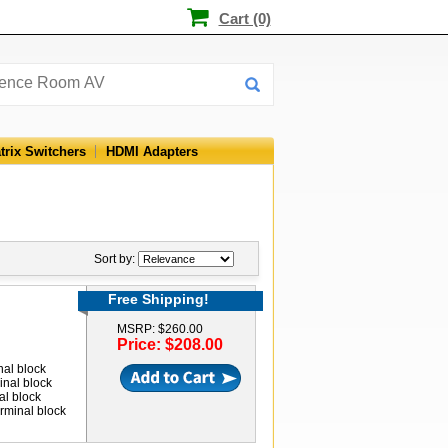
Cart (0)
trix Switchers
HDMI Adapters
Sort by:
Free Shipping!
MSRP: $260.00
Price: $208.00
nal block
inal block
al block
rminal block