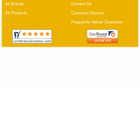
All Brands
Contact Us
Matrix Switchers
All Products
Customer Service
HDMI Adapters
Frequently Asked Questions