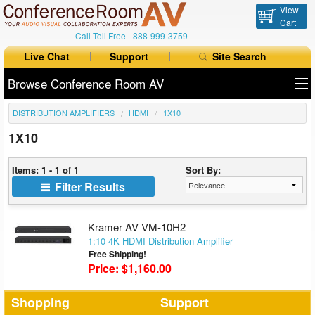
View
Cart
Call Toll Free -
888-999-3759
Live Chat
Support
Site Search
Browse Conference Room AV
DISTRIBUTION AMPLIFIERS
HDMI
1X10
All Products
1X10
All Brands
Items: 1 - 1 of 1
Sort By:
Table Boxes
Filter Results
Floor Boxes
Kramer AV VM-10H2
Collaboration
1:10 4K HDMI Distribution Amplifier
Free Shipping!
Price: $1,160.00
Auto Switchers
Range Extenders
Shopping
Support