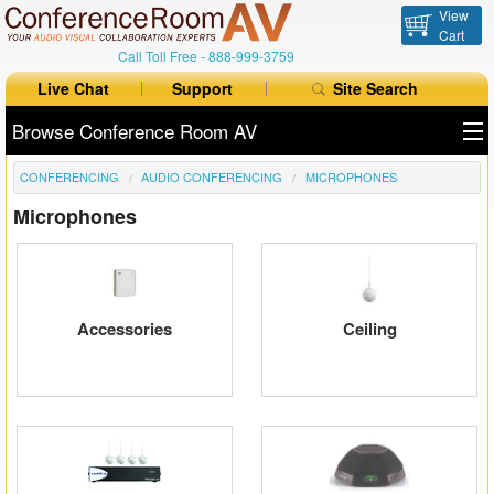
View
Cart
Call Toll Free -
888-999-3759
Live Chat
Support
Site Search
Browse Conference Room AV
CONFERENCING
AUDIO CONFERENCING
MICROPHONES
All Products
Microphones
All Brands
Table Boxes
Floor Boxes
Accessories
Ceiling
Collaboration
Auto Switchers
Range Extenders