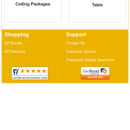
Ceiling Packages
Table
Matrix Switchers
HDMI Adapters
Shopping
Support
All Brands
Contact Us
All Products
Customer Service
Frequently Asked Questions