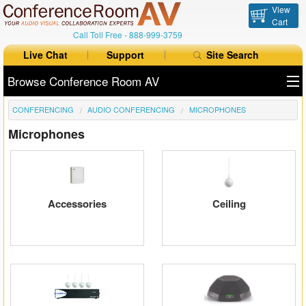
View
Cart
Call Toll Free -
888-999-3759
Live Chat
Support
Site Search
Browse Conference Room AV
CONFERENCING
AUDIO CONFERENCING
MICROPHONES
All Products
Microphones
All Brands
Table Boxes
Floor Boxes
Accessories
Ceiling
Collaboration
Auto Switchers
Range Extenders