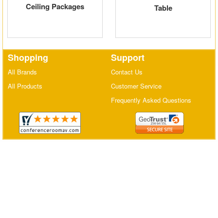
Ceiling Packages
Table
Matrix Switchers
HDMI Adapters
Shopping
Support
All Brands
Contact Us
All Products
Customer Service
Frequently Asked Questions