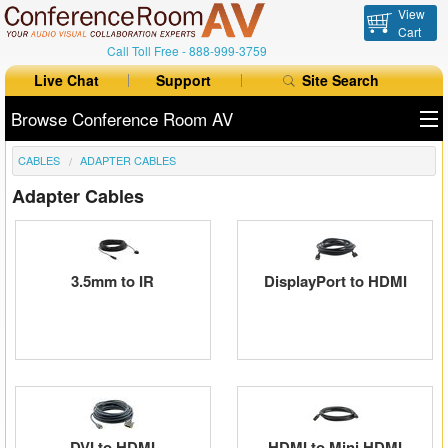
View
Cart
Call Toll Free -
888-999-3759
Live Chat
Support
Site Search
Browse Conference Room AV
CABLES
ADAPTER CABLES
All Products
Adapter Cables
All Brands
Table Boxes
3.5mm to IR
DisplayPort to HDMI
Floor Boxes
Collaboration
Auto Switchers
Range Extenders
DVI to HDMI
HDMI to Mini HDMI