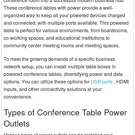
conference room into a successful modern business hub.
These conference tables with power provide a well-
organized way to keep all your powered devices charged
and connected, with multiple ports available. This powered
table is perfect for various environments, from boardrooms,
co-working spaces, and educational institutions to
community center meeting rooms and meeting spaces.
To meet the growing demands of a specific business
network setup, you can install multiple table boxes in
powered conference tables, diversifying power and data
options. You can utilize these options for
USB ports
, HDMI
inputs, and other connectivity solutions at your
convenience.
Types of Conference Table Power
Outlets
Various types of power outlets can be installed on a