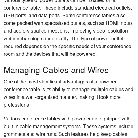
conference table. These include standard electrical outlets,
USB ports, and data ports. Some conference tables also
come packed with specialized outlets, such as HDMI inputs
and audio-visual connections, improving video resolution
while enhancing sound clarity. The type of power outlet
required depends on the specific needs of your conference
room and the devices that will be powered.
Managing Cables and Wires
One of the most significant advantages of a powered
conference table is its ability to manage multiple cables and
wires in a well-organized manner, making it look more
professional.
Various conference tables with power come equipped with
built-in cable management systems. These systems include
grommets and wire runs. Such features help keep cables