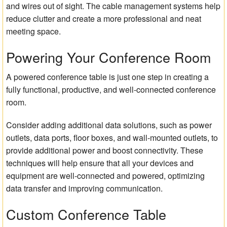
and wires out of sight. The cable management systems help
reduce clutter and create a more professional and neat
meeting space.
Powering Your Conference Room
A powered conference table is just one step in creating a
fully functional, productive, and well-connected conference
room.
Consider adding additional data solutions, such as power
outlets, data ports, floor boxes, and wall-mounted outlets, to
provide additional power and boost connectivity. These
techniques will help ensure that all your devices and
equipment are well-connected and powered, optimizing
data transfer and improving communication.
Custom Conference Table