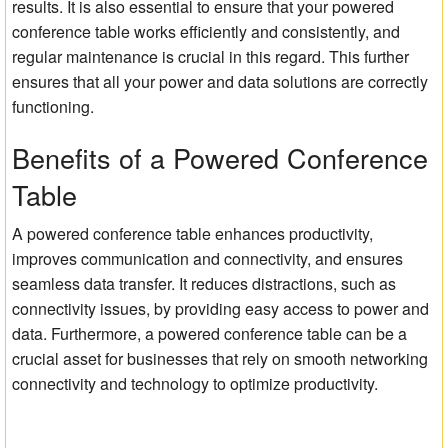
results. It is also essential to ensure that your powered
conference table works efficiently and consistently, and
regular maintenance is crucial in this regard. This further
ensures that all your power and data solutions are correctly
functioning.
Benefits of a Powered Conference
Table
A powered conference table enhances productivity,
improves communication and connectivity, and ensures
seamless data transfer. It reduces distractions, such as
connectivity issues, by providing easy access to power and
data. Furthermore, a powered conference table can be a
crucial asset for businesses that rely on smooth networking
connectivity and technology to optimize productivity.