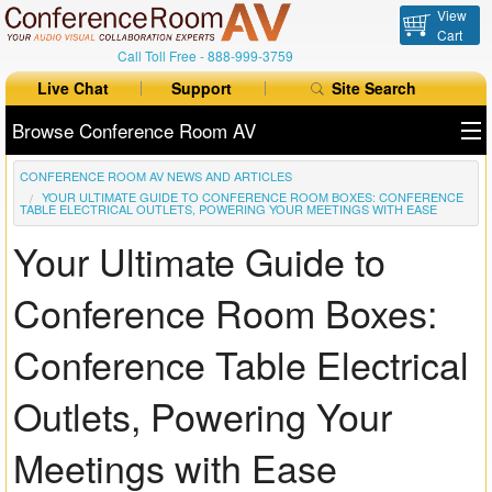
View
Cart
Call Toll Free -
888-999-3759
Live Chat
Support
Site Search
Browse Conference Room AV
CONFERENCE ROOM AV NEWS AND ARTICLES
All Products
YOUR ULTIMATE GUIDE TO CONFERENCE ROOM BOXES: CONFERENCE
TABLE ELECTRICAL OUTLETS, POWERING YOUR MEETINGS WITH EASE
All Brands
Your Ultimate Guide to
Table Boxes
Conference Room Boxes:
Floor Boxes
Conference Table Electrical
Collaboration
Outlets, Powering Your
Auto Switchers
Meetings with Ease
Range Extenders