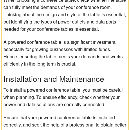
can fully meet the demands of your conference room.
Thinking about the design and style of the table is essential,
but identifying the types of power outlets and data ports
needed for your conference tables is essential.
A powered conference table is a significant investment,
especially for growing businesses with limited funds.
Hence, ensuring the table meets your demands and works
efficiently in the long term is crucial.
Installation and Maintenance
To install a powered conference table, you must be careful
when planning. To ensure efficiency, check whether your
power and data solutions are correctly connected.
Ensure that your powered conference table is installed
correctly, and seek the help of a professional to obtain better