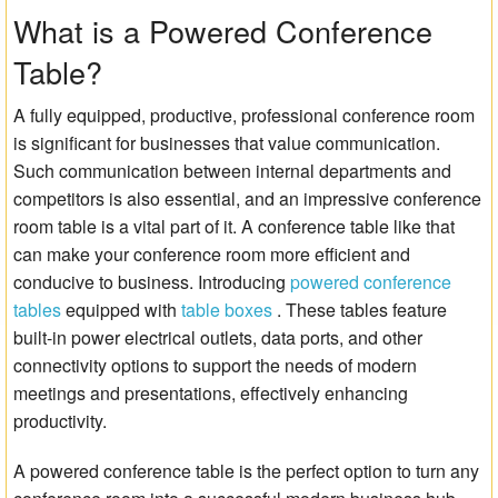
What is a Powered Conference
Matrix Switchers
Table?
HDMI Adapters
A fully equipped, productive, professional conference room
is significant for businesses that value communication.
Such communication between internal departments and
competitors is also essential, and an impressive conference
room table is a vital part of it. A conference table like that
can make your conference room more efficient and
conducive to business. Introducing
powered conference
tables
equipped with
table boxes
. These tables feature
built-in power electrical outlets, data ports, and other
connectivity options to support the needs of modern
meetings and presentations, effectively enhancing
productivity.
A powered conference table is the perfect option to turn any