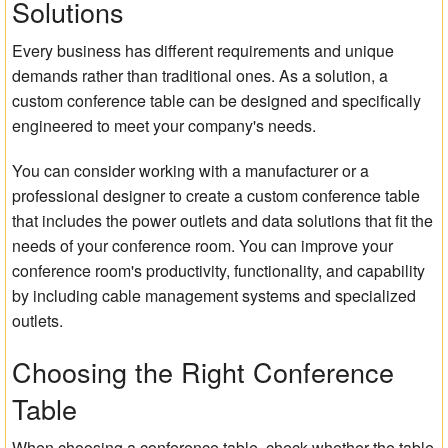
Solutions
Every business has different requirements and unique
demands rather than traditional ones. As a solution, a
custom conference table can be designed and specifically
engineered to meet your company's needs.
You can consider working with a manufacturer or a
professional designer to create a custom conference table
that includes the power outlets and data solutions that fit the
needs of your conference room. You can improve your
conference room's productivity, functionality, and capability
by including cable management systems and specialized
outlets.
Choosing the Right Conference
Table
When choosing a conference table, check whether the table