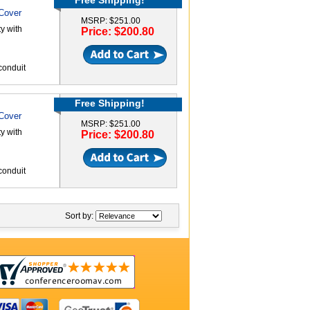
Free Shipping!
 Cover
MSRP: $251.00
y with
Price: $200.80
conduit
Free Shipping!
 Cover
MSRP: $251.00
y with
Price: $200.80
conduit
Sort by: