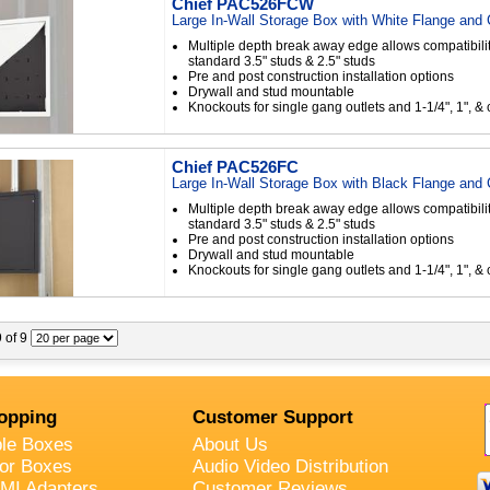
Chief PAC526FCW
Large In-Wall Storage Box with White Flange and
Multiple depth break away edge allows compatibilit
standard 3.5" studs & 2.5" studs
Pre and post construction installation options
Drywall and stud mountable
Knockouts for single gang outlets and 1-1/4", 1", & 
Chief PAC526FC
Large In-Wall Storage Box with Black Flange and
Multiple depth break away edge allows compatibilit
standard 3.5" studs & 2.5" studs
Pre and post construction installation options
Drywall and stud mountable
Knockouts for single gang outlets and 1-1/4", 1", & 
9 of 9
opping
Customer Support
ble Boxes
About Us
oor Boxes
Audio Video Distribution
MI Adapters
Customer Reviews