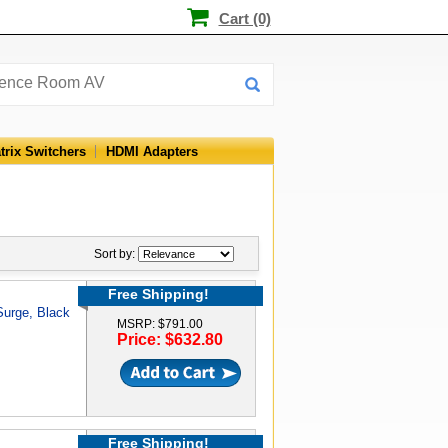
Cart (0)
trix Switchers
HDMI Adapters
Sort by:
Free Shipping!
 Surge, Black
MSRP: $791.00
Price: $632.80
Free Shipping!