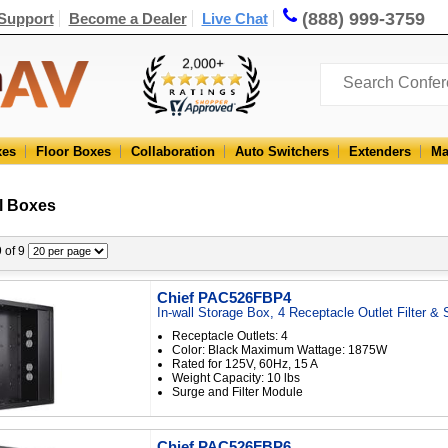
(888) 999-3759
Support
Become a Dealer
Live Chat
xes
Floor Boxes
Collaboration
Auto Switchers
Extenders
Ma
l Boxes
9 of 9
Chief PAC526FBP4
In-wall Storage Box, 4 Receptacle Outlet Filter &
Receptacle Outlets: 4
Color: Black Maximum Wattage: 1875W
Rated for 125V, 60Hz, 15 A
Weight Capacity: 10 lbs
Surge and Filter Module
Chief PAC526FBP6