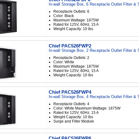
In-wall Storage Box, 6 Receptacle Outlet Filter &
Receptacle Outlets: 6
Color: Black
Maximum Wattage: 1875W
Rated for 125V, 60Hz, 15 A
Weight Capacity: 10 lbs
Chief PAC526FWP2
In-wall Storage Box, 2 Receptacle Outlet Filter &
Receptacle Outlets: 2
Color: White
Maximum Wattage: 1875W
Rated for 125V, 60Hz, 15 A
Weight Capacity: 10 lbs
Chief PAC526FWP4
In-wall Storage Box, 4 Receptacle Outlet Filter &
Receptacle Outlets: 4
Color: White Maximum Wattage: 1875W
Rated for 125V, 60Hz, 15 A
Weight Capacity: 10 lbs
Surge and Filter Module
Chief PAC526FWP6