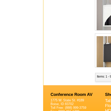
Items: 1 - 
Conference Room AV
Sh
1775 W. State St. #189
Ta
Boise, ID 83702
Fl
Toll Free: (888) 999-3759
HD