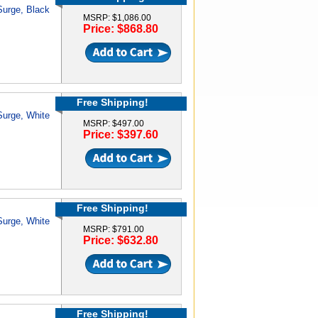
 Surge, Black
MSRP: $1,086.00
Price: $868.80
Free Shipping!
 Surge, White
MSRP: $497.00
Price: $397.60
Free Shipping!
 Surge, White
MSRP: $791.00
Price: $632.80
Free Shipping!