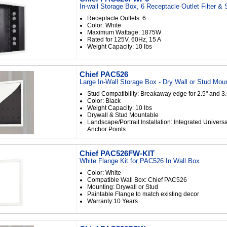
In-wall Storage Box, 6 Receptacle Outlet Filter &
Receptacle Outlets: 6
Color: White
Maximum Wattage: 1875W
Rated for 125V, 60Hz, 15 A
Weight Capacity: 10 lbs
Chief PAC526
Large In-Wall Storage Box - Dry Wall or Stud Mou
Stud Compatibility: Breakaway edge for 2.5" and 3.
Color: Black
Weight Capacity: 10 lbs
Drywall & Stud Mountable
Landscape/Portrait Installation: Integrated Universa
Anchor Points
Chief PAC526FW-KIT
White Flange Kit for PAC526 In Wall Box
Color: White
Compatible Wall Box: Chief PAC526
Mounting: Drywall or Stud
Paintable Flange to match existing decor
Warranty:10 Years