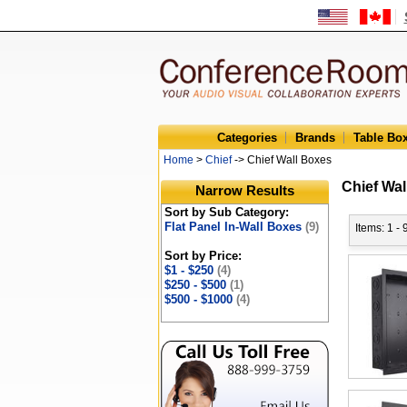
Categories
Brands
Table Bo
Home
>
Chief
-> Chief Wall Boxes
Chief Wal
Narrow Results
Sort by Sub Category:
Flat Panel In-Wall Boxes
(9)
Items: 1 - 
Sort by Price:
$1 - $250
(4)
$250 - $500
(1)
$500 - $1000
(4)