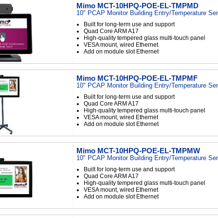
Mimo MCT-10HPQ-POE-EL-TMPMD
10" PCAP Monitor Building Entry/Temperature Se
Built for long-term use and support
Quad Core ARM A17
High-quality tempered glass multi-touch panel
VESA mount, wired Ethernet
Add on module slot Ethernet
Mimo MCT-10HPQ-POE-EL-TMPMF
10" PCAP Monitor Building Entry/Temperature Se
Built for long-term use and support
Quad Core ARM A17
High-quality tempered glass multi-touch panel
VESA mount, wired Ethernet
Add on module slot Ethernet
Mimo MCT-10HPQ-POE-EL-TMPMW
10" PCAP Monitor Building Entry/Temperature Se
Built for long-term use and support
Quad Core ARM A17
High-quality tempered glass multi-touch panel
VESA mount, wired Ethernet
Add on module slot Ethernet