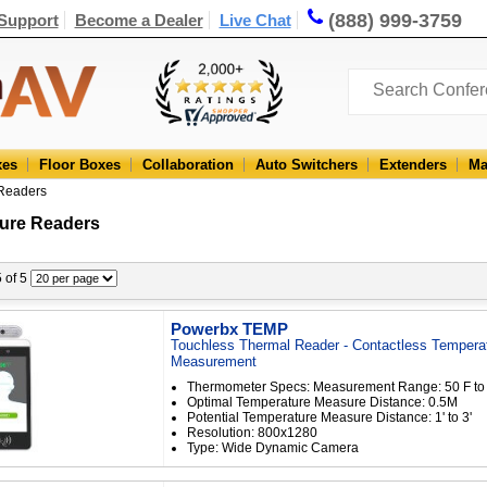
(888) 999-3759
Support
Become a Dealer
Live Chat
xes
Floor Boxes
Collaboration
Auto Switchers
Extenders
Ma
Readers
ure Readers
5 of 5
Powerbx TEMP
Touchless Thermal Reader - Contactless Tempera
Measurement
Thermometer Specs: Measurement Range: 50 F to
Optimal Temperature Measure Distance: 0.5M
Potential Temperature Measure Distance: 1' to 3'
Resolution: 800x1280
Type: Wide Dynamic Camera