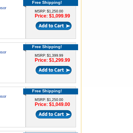
Free Shipping!
nsor
MSRP: $1,250.00
Price: $1,099.99
Free Shipping!
nsor
MSRP: $1,399.99
Price: $1,299.99
Free Shipping!
nsor
MSRP: $1,250.00
Price: $1,049.00