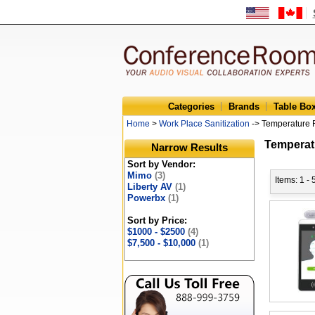
Categories
Brands
Table Bo
Home
>
Work Place Sanitization
-> Temperature 
Temperat
Narrow Results
Sort by Vendor:
Mimo
(3)
Items: 1 - 
Liberty AV
(1)
Powerbx
(1)
Sort by Price:
$1000 - $2500
(4)
$7,500 - $10,000
(1)