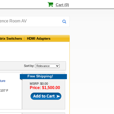
Cart (0)
trix Switchers
HDMI Adapters
Sort by:
Free Shipping!
ture
MSRP: $0.00
Price: $1,500.00
 107 F