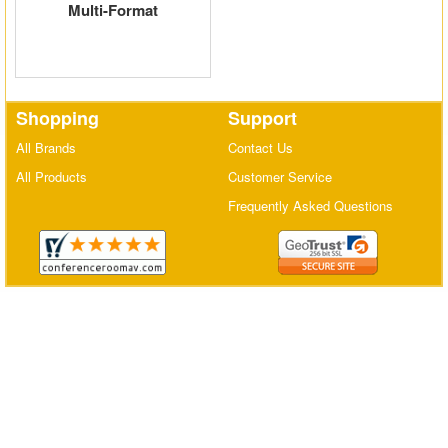
Multi-Format
Matrix Switchers
HDMI Adapters
Shopping
Support
All Brands
Contact Us
All Products
Customer Service
Frequently Asked Questions