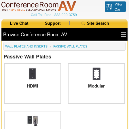
View
Cart
Call Toll Free -
888-999-3759
Live Chat
Support
Site Search
Browse Conference Room AV
WALL PLATES AND INSERTS
PASSIVE WALL PLATES
All Products
Passive Wall Plates
All Brands
Table Boxes
Floor Boxes
HDMI
Modular
Collaboration
Auto Switchers
Range Extenders