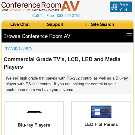
View
Cart
Call Toll Free -
888-999-3759
Live Chat
Support
Site Search
Browse Conference Room AV
TV AND BLU-RAY
All Products
Commercial Grade TV's, LCD, LED and Media
All Brands
Players
Table Boxes
We sell high grade flat panels with RS-232 control as well as a Blu-ray
player with RS-232 control. If you are looking for control in your
Floor Boxes
conference room we have you covered.
Collaboration
Auto Switchers
LED Flat Panels
Blu-ray Players
Range Extenders