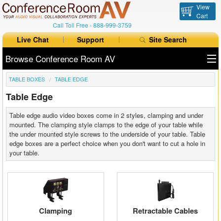
View
Cart
Call Toll Free -
888-999-3759
Live Chat
Support
Site Search
Browse Conference Room AV
TABLE BOXES
TABLE EDGE
All Products
Table Edge
All Brands
Table edge audio video boxes come in 2 styles, clamping and under
Table Boxes
mounted. The clamping style clamps to the edge of your table while
the under mounted style screws to the underside of your table. Table
edge boxes are a perfect choice when you don't want to cut a hole in
Floor Boxes
your table.
Collaboration
Auto Switchers
Clamping
Retractable Cables
Range Extenders