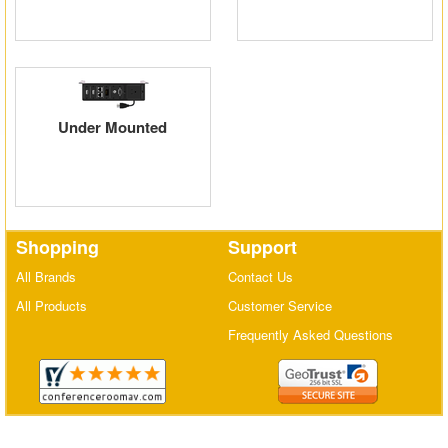
Matrix Switchers
HDMI Adapters
Under Mounted
Shopping
Support
All Brands
Contact Us
All Products
Customer Service
Frequently Asked Questions