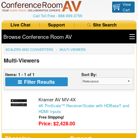
View
Cart
Call Toll Free -
888-999-3759
Live Chat
Support
Site Search
Browse Conference Room AV
SCALERS AND CONVERTERS
MULTI-VIEWERS
All Products
Multi-Viewers
All Brands
Items: 1 - 1 of 1
Sort By:
Table Boxes
Filter Results
Floor Boxes
Kramer AV MV-4X
Collaboration
4K ProScale™ Receiver/Scaler with HDBaseT and
HDMI Inputs
Free Shipping!
Auto Switchers
Price: $2,428.00
Range Extenders