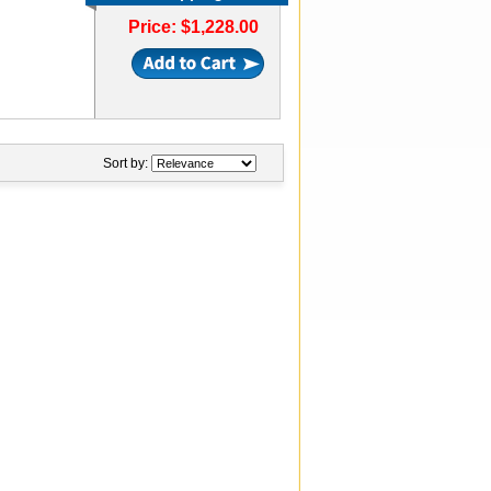
Price: $1,228.00
Sort by: