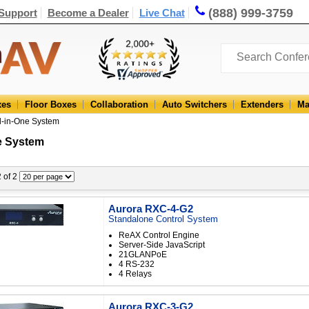
(888) 999-3759
Support
Become a Dealer
Live Chat
xes
Floor Boxes
Collaboration
Auto Switchers
Extenders
Ma
ll-in-One System
e System
2 of 2
Aurora RXC-4-G2
Standalone Control System
ReAX Control Engine
Server-Side JavaScript
21GLANPoE
4 RS-232
4 Relays
Aurora RXC-3-G2