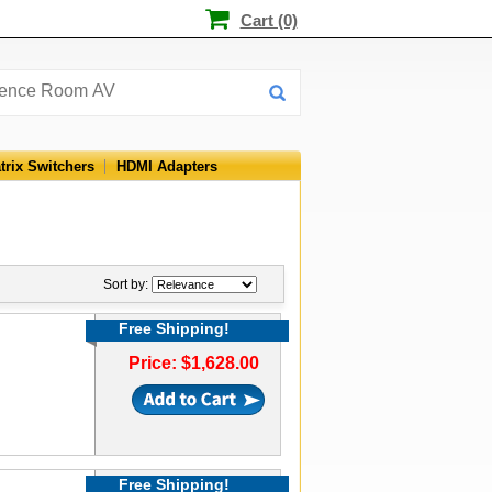
Cart (0)
trix Switchers
HDMI Adapters
Sort by:
Free Shipping!
Price: $1,628.00
Free Shipping!