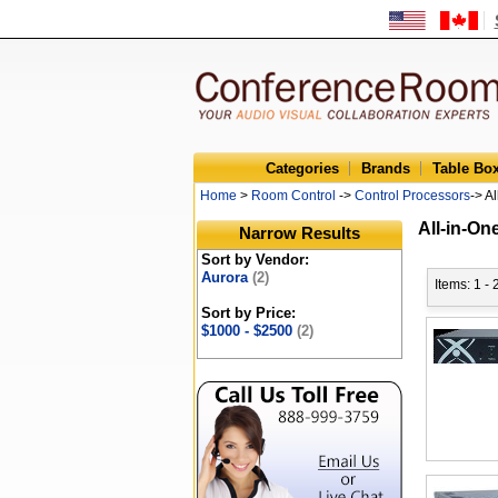
Categories
Brands
Table Bo
Home
>
Room Control
->
Control Processors
-> A
All-in-On
Narrow Results
Sort by Vendor:
Aurora
(2)
Items: 1 - 
Sort by Price:
$1000 - $2500
(2)