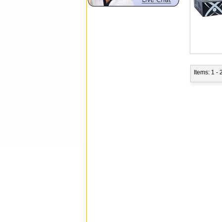
Items: 1 - 