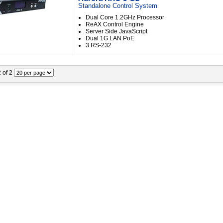
Standalone Control System
Dual Core 1.2GHz Processor
ReAX Control Engine
Server Side JavaScript
Dual 1G LAN PoE
3 RS-232
2 of 2