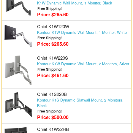
K1W Dynamic Wall Mount, 1 Monitor, Black
Matrix Switchers
Free Shipping!
Price: $265.60
HDMI Adapters
Chief K1W120W
Kontour K1W Dynamic Wall Mount, 1 Monitor, White
Free Shipping!
Price: $265.60
Chief K1W220S
Kontour K1W Dynamic Wall Mount, 2 Monitors, Silver
Free Shipping!
Price: $461.60
Chief K1S220B
Kontour K1S Dynamic Slatwall Mount, 2 Monitors,
Black
Free Shipping!
Price: $500.00
Chief K1W22HB