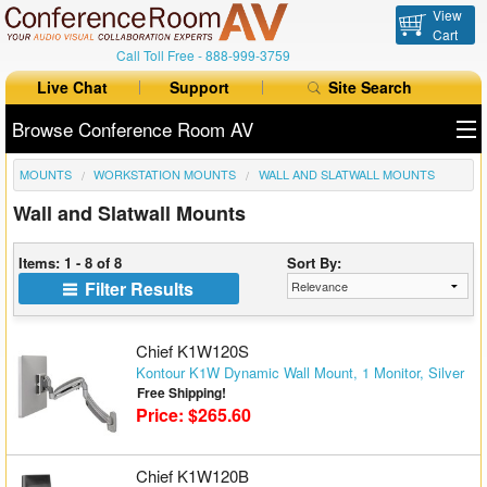
View
Cart
Call Toll Free -
888-999-3759
Live Chat
Support
Site Search
Browse Conference Room AV
MOUNTS
WORKSTATION MOUNTS
WALL AND SLATWALL MOUNTS
All Products
Wall and Slatwall Mounts
All Brands
Items: 1 - 8 of 8
Sort By:
Table Boxes
Filter Results
Floor Boxes
Chief K1W120S
Collaboration
Kontour K1W Dynamic Wall Mount, 1 Monitor, Silver
Free Shipping!
Price: $265.60
Auto Switchers
Range Extenders
Chief K1W120B