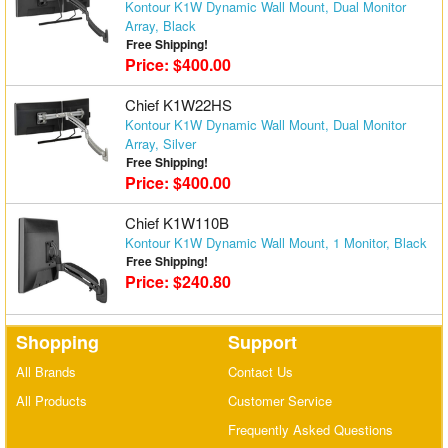
Kontour K1W Dynamic Wall Mount, Dual Monitor
Array, Black
Free Shipping!
Price: $400.00
Chief K1W22HS
Kontour K1W Dynamic Wall Mount, Dual Monitor
Array, Silver
Free Shipping!
Price: $400.00
Chief K1W110B
Kontour K1W Dynamic Wall Mount, 1 Monitor, Black
Free Shipping!
Price: $240.80
Shopping
Support
All Brands
Contact Us
All Products
Customer Service
Frequently Asked Questions