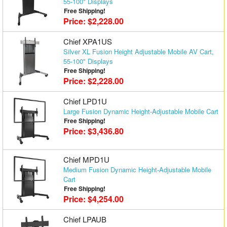
55-100" Displays
Free Shipping!
Price: $2,228.00
Chief XPA1US
Silver XL Fusion Height Adjustable Mobile AV Cart,
55-100" Displays
Free Shipping!
Price: $2,228.00
Chief LPD1U
Large Fusion Dynamic Height-Adjustable Mobile Cart
Free Shipping!
Price: $3,436.80
Chief MPD1U
Medium Fusion Dynamic Height-Adjustable Mobile
Cart
Free Shipping!
Price: $4,254.00
Chief LPAUB