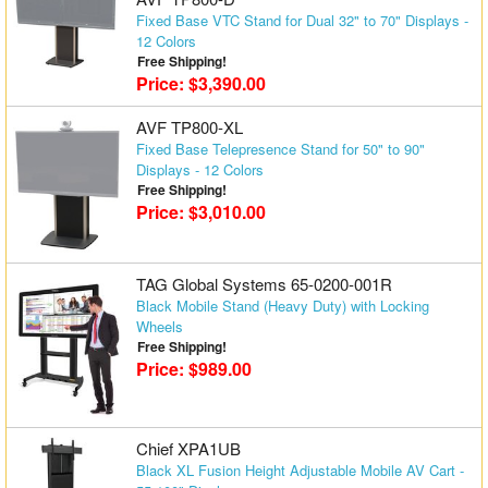
Fixed Base VTC Stand for Dual 32" to 70" Displays -
12 Colors
Free Shipping!
Price: $3,390.00
AVF TP800-XL
Fixed Base Telepresence Stand for 50" to 90"
Displays - 12 Colors
Free Shipping!
Price: $3,010.00
TAG Global Systems 65-0200-001R
Black Mobile Stand (Heavy Duty) with Locking
Wheels
Free Shipping!
Price: $989.00
Chief XPA1UB
Black XL Fusion Height Adjustable Mobile AV Cart -