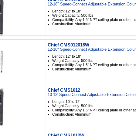
12-18" Speed-Connect Adjustable Extension Colu
Length: 12" to 18"
Weight Capacity: 500 lbs
Compatibility: Any 1.5" NPT ceiling plate or other 
Construction: Aluminum
Chief CMS012018W
12-18" Speed-Connect Adjustable Extension Colu
Length: 12" to 18"
Weight Capacity: 500 lbs
Compatibility: Any 1.5" NPT ceiling plate or other 
Construction: Aluminum
Chief CMS1012
10-12' Speed-Connect Adjustable Extension Colum
Length: 10' to 12'
Weight Capacity: 500 lbs
Compatibility: Any 1.5" NPT ceiling plate or other 
Construction: Aluminum
Chief CMS1012W