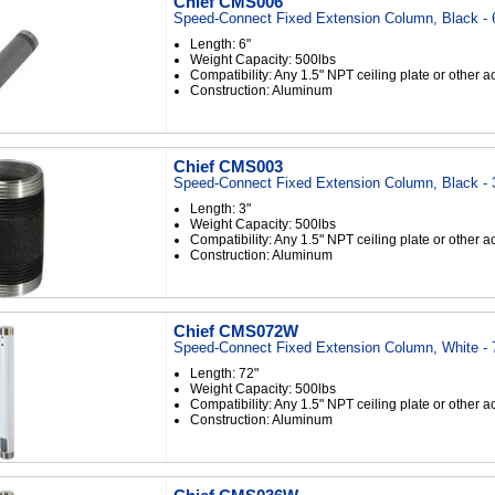
Chief CMS006
Speed-Connect Fixed Extension Column, Black - 
Length: 6"
Weight Capacity: 500lbs
Compatibility: Any 1.5" NPT ceiling plate or other 
Construction: Aluminum
Chief CMS003
Speed-Connect Fixed Extension Column, Black - 
Length: 3"
Weight Capacity: 500lbs
Compatibility: Any 1.5" NPT ceiling plate or other 
Construction: Aluminum
Chief CMS072W
Speed-Connect Fixed Extension Column, White - 
Length: 72"
Weight Capacity: 500lbs
Compatibility: Any 1.5" NPT ceiling plate or other 
Construction: Aluminum