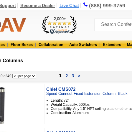
(888) 999-3759
Support
Become a Dealer
Live Chat
xes
Floor Boxes
Collaboration
Auto Switchers
Extenders
Ma
n Columns
1
2
3
>
 20 of 49
Chief CMS072
Speed-Connect Fixed Extension Column, Black - 
Length: 72"
Weight Capacity: 500lbs
Compatibility: Any 1.5" NPT ceiling plate or other 
Construction: Aluminum