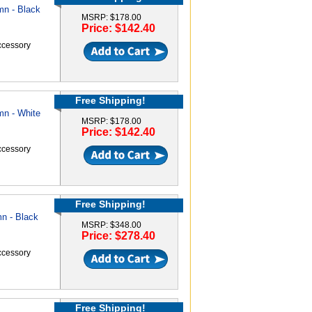
mn - Black
MSRP: $178.00
Price: $142.40
accessory
Free Shipping!
mn - White
MSRP: $178.00
Price: $142.40
accessory
Free Shipping!
n - Black
MSRP: $348.00
Price: $278.40
accessory
Free Shipping!