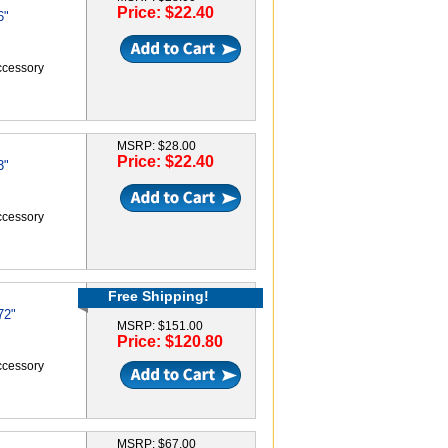
Price: $22.40
6"
accessory
MSRP: $28.00
Price: $22.40
3"
accessory
Free Shipping!
72"
MSRP: $151.00
Price: $120.80
accessory
MSRP: $67.00