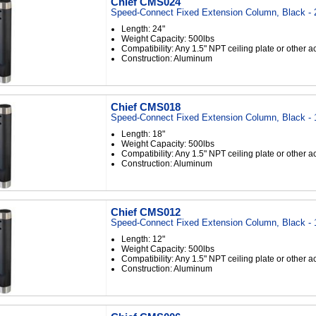
Chief CMS024
Speed-Connect Fixed Extension Column, Black - 
Length: 24"
Weight Capacity: 500lbs
Compatibility: Any 1.5" NPT ceiling plate or other 
Construction: Aluminum
Chief CMS018
Speed-Connect Fixed Extension Column, Black - 
Length: 18"
Weight Capacity: 500lbs
Compatibility: Any 1.5" NPT ceiling plate or other 
Construction: Aluminum
Chief CMS012
Speed-Connect Fixed Extension Column, Black - 
Length: 12"
Weight Capacity: 500lbs
Compatibility: Any 1.5" NPT ceiling plate or other 
Construction: Aluminum