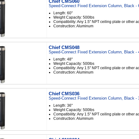
Chief CMS060
Speed-Connect Fixed Extension Column, Black - 
Length: 60"
Weight Capacity: 500lbs
Compatibility: Any 1.5" NPT ceiling plate or other 
Construction: Aluminum
Chief CMS048
Speed-Connect Fixed Extension Column, Black - 
Length: 48"
Weight Capacity: 500lbs
Compatibility: Any 1.5" NPT ceiling plate or other 
Construction: Aluminum
Chief CMS036
Speed-Connect Fixed Extension Column, Black - 
Length: 36"
Weight Capacity: 500lbs
Compatibility: Any 1.5" NPT ceiling plate or other 
Construction: Aluminum