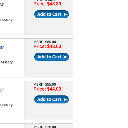
Price: $48.80
24"
accessory
MSRP: $60.00
Price: $48.00
18"
accessory
MSRP: $55.00
Price: $44.00
12"
accessory
MSRP: $28.00