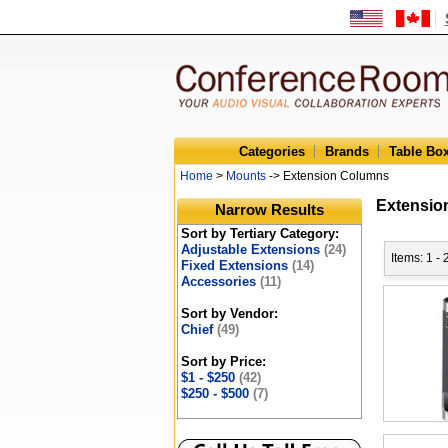
Categories
Brands
Table Bo
Home
>
Mounts
-> Extension Columns
Extensio
Narrow Results
Sort by Tertiary Category:
Adjustable Extensions
(24)
Items: 1 -
Fixed Extensions
(14)
Accessories
(11)
Sort by Vendor:
Chief
(49)
Sort by Price:
$1 - $250
(42)
$250 - $500
(7)