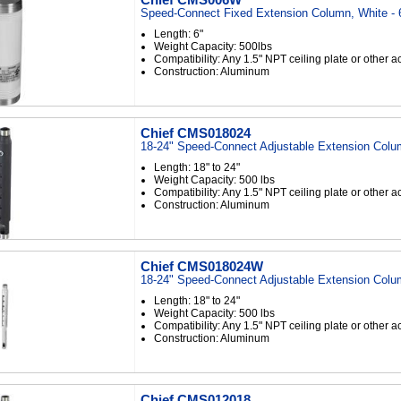
Speed-Connect Fixed Extension Column, White - 
Length: 6"
Weight Capacity: 500lbs
Compatibility: Any 1.5" NPT ceiling plate or other 
Construction: Aluminum
Chief CMS018024
18-24" Speed-Connect Adjustable Extension Colu
Length: 18" to 24"
Weight Capacity: 500 lbs
Compatibility: Any 1.5" NPT ceiling plate or other 
Construction: Aluminum
Chief CMS018024W
18-24" Speed-Connect Adjustable Extension Colu
Length: 18" to 24"
Weight Capacity: 500 lbs
Compatibility: Any 1.5" NPT ceiling plate or other 
Construction: Aluminum
Chief CMS012018