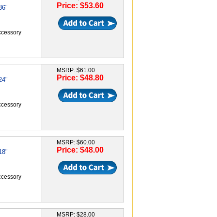
Price: $53.60
36"
accessory
MSRP: $61.00
Price: $48.80
24"
accessory
MSRP: $60.00
Price: $48.00
18"
accessory
MSRP: $28.00