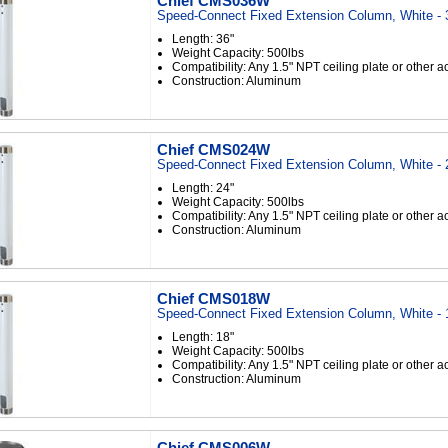
Chief CMS036W
Speed-Connect Fixed Extension Column, White - 
Length: 36"
Weight Capacity: 500lbs
Compatibility: Any 1.5" NPT ceiling plate or other 
Construction: Aluminum
Chief CMS024W
Speed-Connect Fixed Extension Column, White - 
Length: 24"
Weight Capacity: 500lbs
Compatibility: Any 1.5" NPT ceiling plate or other 
Construction: Aluminum
Chief CMS018W
Speed-Connect Fixed Extension Column, White - 
Length: 18"
Weight Capacity: 500lbs
Compatibility: Any 1.5" NPT ceiling plate or other 
Construction: Aluminum
Chief CMS006W