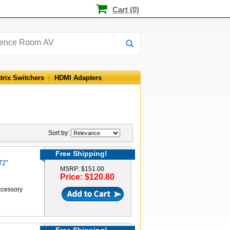
Cart (0)
trix Switchers
HDMI Adapters
Sort by:
Free Shipping!
72"
MSRP: $151.00
Price: $120.80
accessory