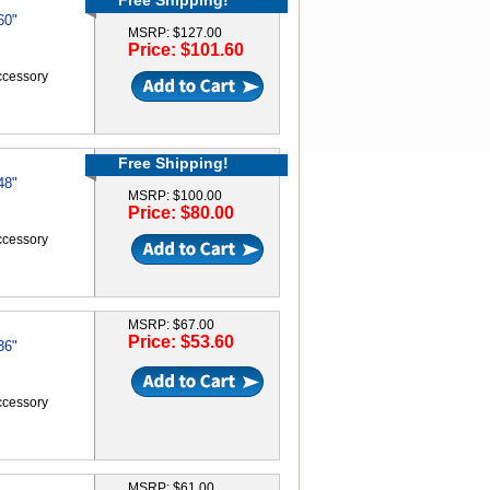
Free Shipping!
60"
MSRP: $127.00
Price: $101.60
accessory
Free Shipping!
48"
MSRP: $100.00
Price: $80.00
accessory
MSRP: $67.00
Price: $53.60
36"
accessory
MSRP: $61.00