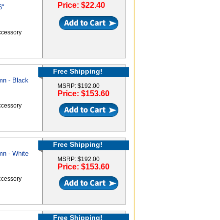
Price: $22.40
6"
accessory
Free Shipping!
mn - Black
MSRP: $192.00
Price: $153.60
accessory
Free Shipping!
mn - White
MSRP: $192.00
Price: $153.60
accessory
Free Shipping!