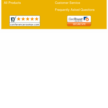
All Products
Customer Service
Matrix Switchers
Frequently Asked Questions
HDMI Adapters