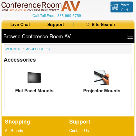
View
Cart
Call Toll Free -
888-999-3759
Live Chat
Support
Site Search
Browse Conference Room AV
MOUNTS
ACCESSORIES
All Products
Accessories
All Brands
Table Boxes
Floor Boxes
Flat Panel Mounts
Projector Mounts
Collaboration
Auto Switchers
Shopping
Support
Range Extenders
All Brands
Contact Us