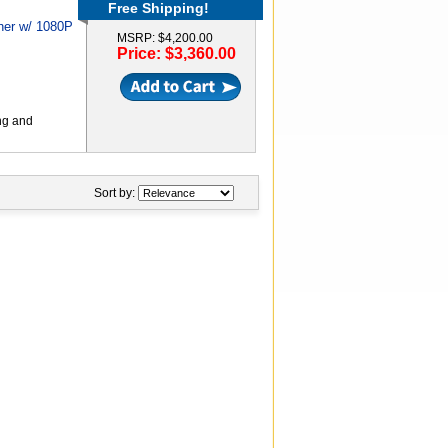
Free Shipping!
her w/ 1080P
MSRP: $4,200.00
Price: $3,360.00
ng and
Sort by: