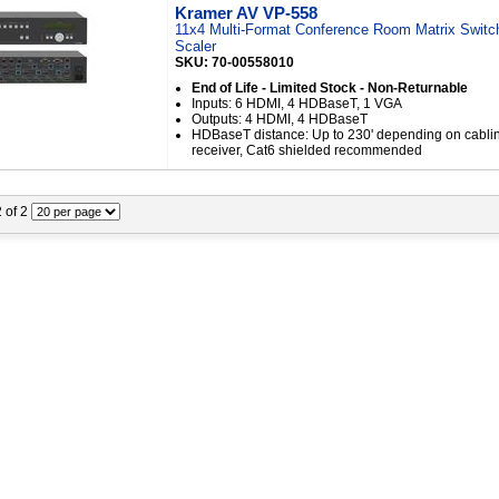
Kramer AV VP-558
11x4 Multi-Format Conference Room Matrix Switc
Scaler
SKU: 70-00558010
End of Life - Limited Stock - Non-Returnable
Inputs: 6 HDMI, 4 HDBaseT, 1 VGA
Outputs: 4 HDMI, 4 HDBaseT
HDBaseT distance: Up to 230' depending on cabli
receiver, Cat6 shielded recommended
2 of 2