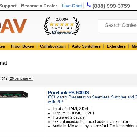
(888) 999-3759
Support
Become a Dealer
Live Chat
xes
Floor Boxes
Collaboration
Auto Switchers
Extenders
Ma
mat
2 of 2
PureLink PS-6300S
6X3 Matrix Presentation Seamless Switcher and 
with PIP
Inputs: 4 HDMI, 2 DVI -I
Outputs: 2 HDMI, 1 DVI -I
Integrated 2K scaler
4x3 balanced/unbalanced audio matrix router
Audio in: Mix with any source for HDMI embedded 