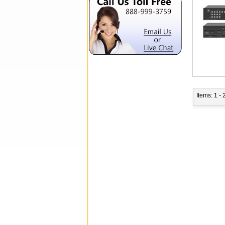
Items: 1 - 