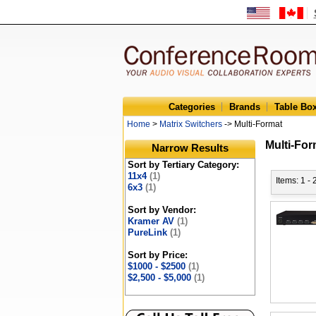
Categories
Brands
Table Bo
Home
>
Matrix Switchers
-> Multi-Format
Multi-For
Narrow Results
Sort by Tertiary Category:
11x4
(1)
Items: 1 - 
6x3
(1)
Sort by Vendor:
Kramer AV
(1)
PureLink
(1)
Sort by Price:
$1000 - $2500
(1)
$2,500 - $5,000
(1)