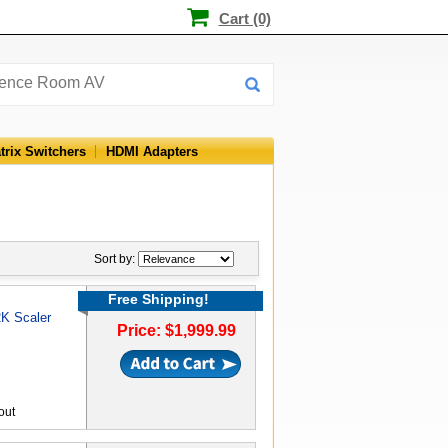
Cart (0)
trix Switchers
HDMI Adapters
Sort by:
Free Shipping!
2K Scaler
Price: $1,999.99
out