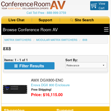
View
Cart
Call Toll Free -
888-999-3759
Live Chat
Support
Site Search
Browse Conference Room AV
MATRIX SWITCHERS
MODULAR MATRIX SWITCHERS
8X8
All Products
8X8
All Brands
Items: 1 - 1 of 1
Sort By:
Table Boxes
Filter Results
Floor Boxes
AMX DGX800-ENC
Collaboration
Enova DGX 800 Enclosure
Free Shipping!
Price: $16,115.00
Auto Switchers
Range Extenders
Shopping
Support