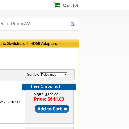
Cart (0)
trix Switchers
HDMI Adapters
Sort by:
Free Shipping!
MSRP: $805.00
Price: $644.00
rix Switcher