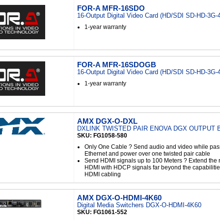
FOR-A MFR-16SDO
16-Output Digital Video Card (HD/SDI SD-HD-3G-
1-year warranty
FOR-A MFR-16SDOGB
16-Output Digital Video Card (HD/SDI SD-HD-3G-
1-year warranty
AMX DGX-O-DXL
DXLINK TWISTED PAIR ENOVA DGX OUTPUT
SKU: FG1058-580
Only One Cable ? Send audio and video while pass
Ethernet and power over one twisted pair cable
Send HDMI signals up to 100 Meters ? Extend the r
HDMI with HDCP signals far beyond the capabilities
HDMI cabling
AMX DGX-O-HDMI-4K60
Digital Media Switchers DGX-O-HDMI-4K60
SKU: FG1061-552