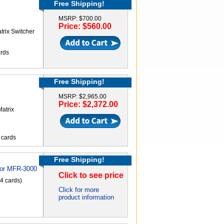
Free Shipping!
MSRP: $700.00
Price: $560.00
rix Switcher
ards
Free Shipping!
MSRP: $2,965.00
Price: $2,372.00
atrix
t cards
Free Shipping!
for MFR-3000
Click to see price
 4 cards)
Click for more
product information