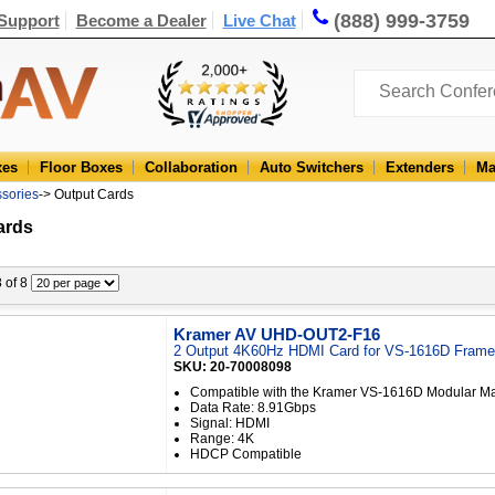
(888) 999-3759
Support
Become a Dealer
Live Chat
xes
Floor Boxes
Collaboration
Auto Switchers
Extenders
Ma
ssories
-> Output Cards
ards
8 of 8
Kramer AV UHD-OUT2-F16
2 Output 4K60Hz HDMI Card for VS-1616D Frame
SKU: 20-70008098
Compatible with the Kramer VS-1616D Modular Mat
Data Rate: 8.91Gbps
Signal: HDMI
Range: 4K
HDCP Compatible