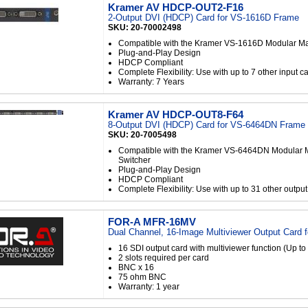
Kramer AV HDCP-OUT2-F16
2-Output DVI (HDCP) Card for VS-1616D Frame
SKU: 20-70002498
Compatible with the Kramer VS-1616D Modular Mat
Plug-and-Play Design
HDCP Compliant
Complete Flexibility: Use with up to 7 other input c
Warranty: 7 Years
Kramer AV HDCP-OUT8-F64
8-Output DVI (HDCP) Card for VS-6464DN Frame
SKU: 20-7005498
Compatible with the Kramer VS-6464DN Modular M
Switcher
Plug-and-Play Design
HDCP Compliant
Complete Flexibility: Use with up to 31 other outpu
FOR-A MFR-16MV
Dual Channel, 16-Image Multiviewer Output Card 
16 SDI output card with multiviewer function (Up to
2 slots required per card
BNC x 16
75 ohm BNC
Warranty: 1 year