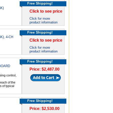
Free Shipping!
4K)
Click to see price
Click for more
product information
Free Shipping!
4K), 4-CH
Click to see price
Click for more
product information
Free Shipping!
 BOARD
Price: $2,487.00
ing control,
each of the
 of typical
Free Shipping!
Price: $2,530.00