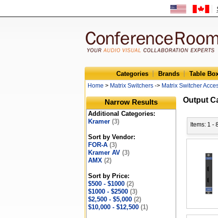
Categories
Brands
Table Bo
Home
>
Matrix Switchers
->
Matrix Switcher Acce
Output C
Narrow Results
Additional Categories:
Kramer
(3)
Items: 1 - 
Sort by Vendor:
FOR-A
(3)
Kramer AV
(3)
AMX
(2)
Sort by Price:
$500 - $1000
(2)
$1000 - $2500
(3)
$2,500 - $5,000
(2)
$10,000 - $12,500
(1)