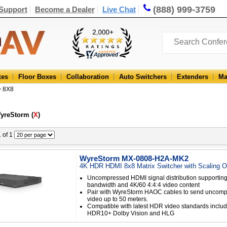
(888) 999-3759
Support
Become a Dealer
Live Chat
xes
Floor Boxes
Collaboration
Auto Switchers
Extenders
Ma
> 8X8
WyreStorm (
X
)
1 of 1
WyreStorm MX-0808-H2A-MK2
4K HDR HDMI 8x8 Matrix Switcher with Scaling O
Uncompressed HDMI signal distribution supporting
bandwidth and 4K/60 4:4:4 video content
Pair with WyreStorm HAOC cables to send uncom
video up to 50 meters.
Compatible with latest HDR video standards incl
HDR10+ Dolby Vision and HLG