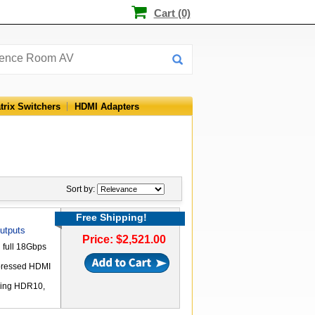
Cart (0)
trix Switchers
HDMI Adapters
Sort by:
Free Shipping!
utputs
Price: $2,521.00
 full 18Gbps
pressed HDMI
uding HDR10,