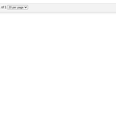
1 of 1