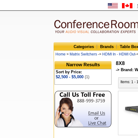
Categories
Brands
Table Bo
Home
>
Matrix Switchers
->
HDMI In - HDMI Out
-
8X8
Narrow Results
-> Brand: 
Sort by Price:
$2,500 - $5,000
(1)
Items: 1 - 