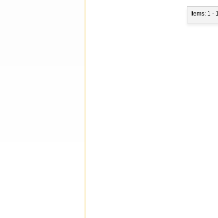
Items: 1 - 