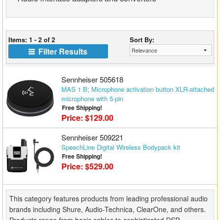
Matrix Switchers
HDMI Adapters
Items: 1 - 2 of 2
Sort By:
Filter Results
Sennheiser 505618
MAS 1 B; Microphone activation button XLR-attached
microphone with 5-pin
Free Shipping!
Price: $129.00
Sennheiser 509221
SpeechLine Digital Wireless Bodypack kit
Free Shipping!
Price: $529.00
This category features products from leading professional audio
brands including Shure, Audio-Technica, ClearOne, and others.