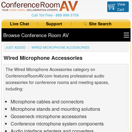
View
Cart
Call Toll Free -
888-999-3759
Live Chat
Support
Site Search
Browse Conference Room AV
JUST ADDED
WIRED MICROPHONE ACCESSORIES
All Products
Wired Microphone Accessories
All Brands
The Wired Microphone Accessories category on
Table Boxes
ConferenceRoomAV.com features professional audio
accessories for conference rooms and meeting spaces,
Floor Boxes
including:
Collaboration
Microphone cables and connectors
Microphone stands and mounting solutions
Auto Switchers
Gooseneck microphone accessories
Conference microphone system components
Range Extenders
Audio interface adapters and converters