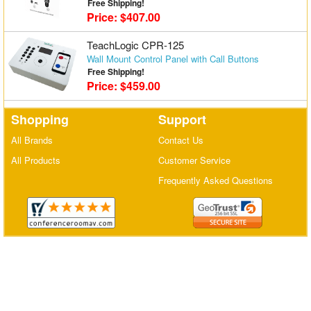
Free Shipping!
Price: $407.00
Matrix Switchers
TeachLogic CPR-125
HDMI Adapters
Wall Mount Control Panel with Call Buttons
Free Shipping!
Price: $459.00
Shopping
Support
All Brands
Contact Us
All Products
Customer Service
Frequently Asked Questions