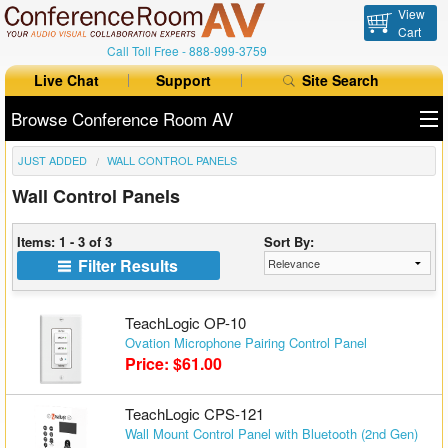
View
Cart
Call Toll Free -
888-999-3759
Live Chat
Support
Site Search
Browse Conference Room AV
JUST ADDED
WALL CONTROL PANELS
All Products
Wall Control Panels
All Brands
Items: 1 - 3 of 3
Sort By:
Table Boxes
Filter Results
Floor Boxes
TeachLogic OP-10
Collaboration
Ovation Microphone Pairing Control Panel
Price: $61.00
Auto Switchers
TeachLogic CPS-121
Range Extenders
Wall Mount Control Panel with Bluetooth (2nd Gen)