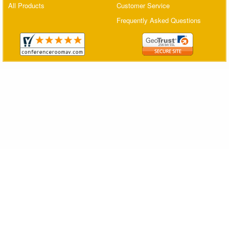
All Products
Customer Service
Matrix Switchers
Frequently Asked Questions
HDMI Adapters