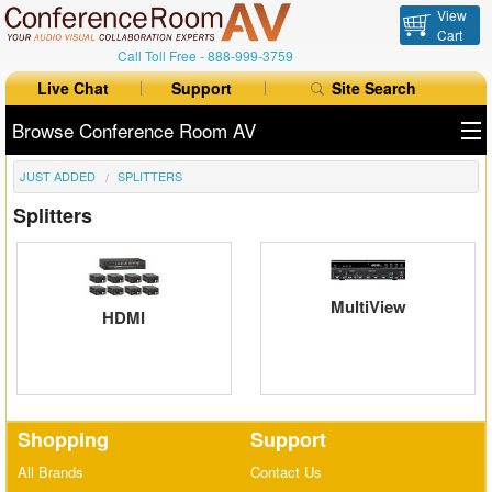
View
Cart
Call Toll Free -
888-999-3759
Live Chat
Support
Site Search
Browse Conference Room AV
JUST ADDED
SPLITTERS
All Products
Splitters
All Brands
Table Boxes
MultiView
HDMI
Floor Boxes
Collaboration
Auto Switchers
Shopping
Support
Range Extenders
All Brands
Contact Us