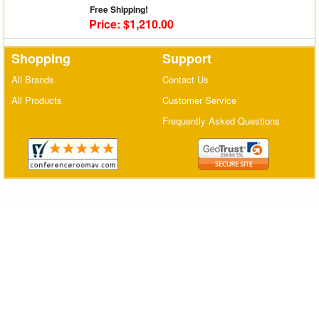
Free Shipping!
Matrix Switchers
Price: $1,210.00
HDMI Adapters
Shopping
Support
All Brands
Contact Us
All Products
Customer Service
Frequently Asked Questions