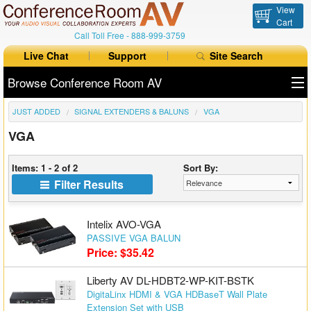
View
Cart
Call Toll Free -
888-999-3759
Live Chat
Support
Site Search
Browse Conference Room AV
JUST ADDED
SIGNAL EXTENDERS & BALUNS
VGA
All Products
VGA
All Brands
Items: 1 - 2 of 2
Sort By:
Table Boxes
Filter Results
Floor Boxes
Intelix AVO-VGA
Collaboration
PASSIVE VGA BALUN
Price: $35.42
Auto Switchers
Liberty AV DL-HDBT2-WP-KIT-BSTK
DigitaLinx HDMI & VGA HDBaseT Wall Plate
Range Extenders
Extension Set with USB