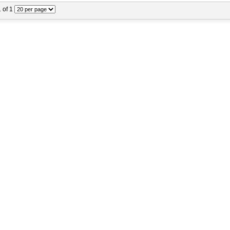
1 of 1