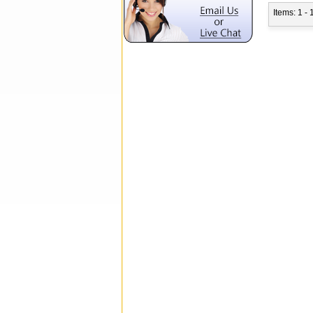
Items: 1 - 