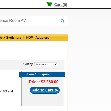
Cart (0)
trix Switchers
HDMI Adapters
Sort by:
Free Shipping!
Price: $3,360.00
DI, 6G and