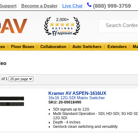
(888) 999-3759
Support
Become a Dealer
Live Chat
xes
Floor Boxes
Collaboration
Auto Switchers
Extenders
Ma
deo
1 of 1
Kramer AV ASPEN-1616UX
16x16 12G-SDI Matrix Switcher
SKU: 20-00018490
SDI signals up to 12G
Multi-Standard Operation - SDI, HD-SDI, 3G HD-S
12G SDI
Depth - 4 inches
Genlock clean switching and versatility