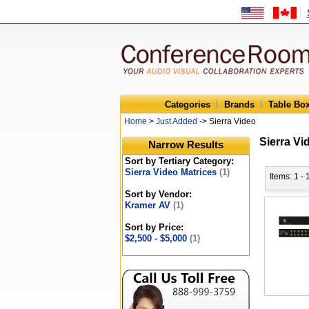
Categories
Brands
Table Bo
Home
>
Just Added
-> Sierra Video
Sierra Vi
Narrow Results
Sort by Tertiary Category:
Sierra Video Matrices
(1)
Items: 1 - 
Sort by Vendor:
Kramer AV
(1)
Sort by Price:
$2,500 - $5,000
(1)