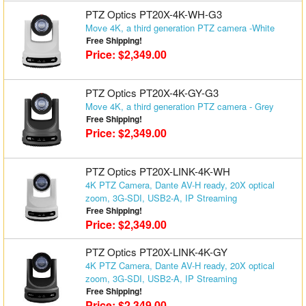
PTZ Optics PT20X-4K-WH-G3
Move 4K, a third generation PTZ camera -White
Free Shipping!
Price: $2,349.00
PTZ Optics PT20X-4K-GY-G3
Move 4K, a third generation PTZ camera - Grey
Free Shipping!
Price: $2,349.00
PTZ Optics PT20X-LINK-4K-WH
4K PTZ Camera, Dante AV-H ready, 20X optical
zoom, 3G-SDI, USB2-A, IP Streaming
Free Shipping!
Price: $2,349.00
PTZ Optics PT20X-LINK-4K-GY
4K PTZ Camera, Dante AV-H ready, 20X optical
zoom, 3G-SDI, USB2-A, IP Streaming
Free Shipping!
Price: $2,349.00