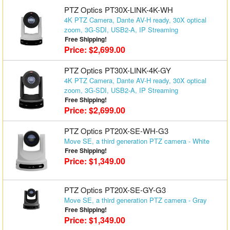
PTZ Optics PT30X-LINK-4K-WH
4K PTZ Camera, Dante AV-H ready, 30X optical
zoom, 3G-SDI, USB2-A, IP Streaming
Free Shipping!
Price: $2,699.00
PTZ Optics PT30X-LINK-4K-GY
4K PTZ Camera, Dante AV-H ready, 30X optical
zoom, 3G-SDI, USB2-A, IP Streaming
Free Shipping!
Price: $2,699.00
PTZ Optics PT20X-SE-WH-G3
Move SE, a third generation PTZ camera - White
Free Shipping!
Price: $1,349.00
PTZ Optics PT20X-SE-GY-G3
Move SE, a third generation PTZ camera - Gray
Free Shipping!
Price: $1,349.00