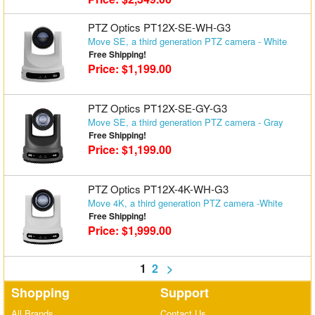
PTZ Optics PT12X-SE-WH-G3
Move SE, a third generation PTZ camera - White
Free Shipping!
Price: $1,199.00
PTZ Optics PT12X-SE-GY-G3
Move SE, a third generation PTZ camera - Gray
Free Shipping!
Price: $1,199.00
PTZ Optics PT12X-4K-WH-G3
Move 4K, a third generation PTZ camera -White
Free Shipping!
Price: $1,999.00
1
2
>
Shopping
Support
All Brands
Contact Us