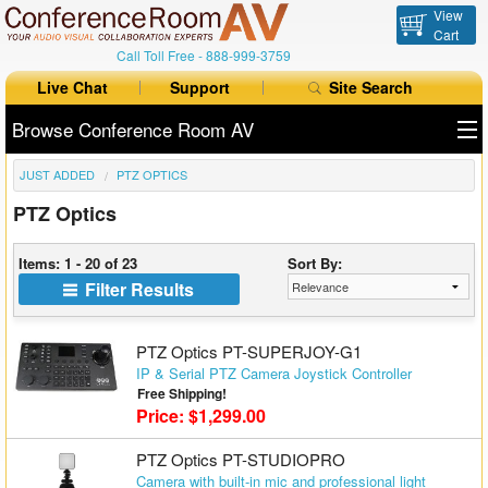
View
Cart
Call Toll Free -
888-999-3759
Live Chat
Support
Site Search
Browse Conference Room AV
JUST ADDED
PTZ OPTICS
All Products
PTZ Optics
All Brands
Items: 1 - 20 of 23
Sort By:
Table Boxes
Filter Results
Floor Boxes
PTZ Optics PT-SUPERJOY-G1
Collaboration
IP & Serial PTZ Camera Joystick Controller
Free Shipping!
Price: $1,299.00
Auto Switchers
PTZ Optics PT-STUDIOPRO
Range Extenders
Camera with built-in mic and professional light