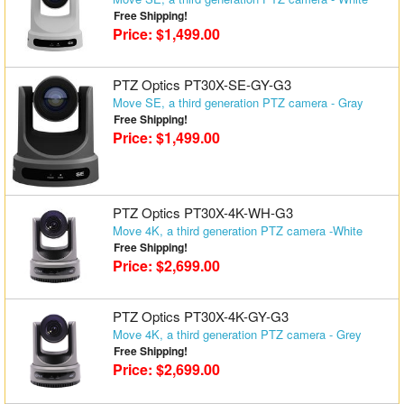
Free Shipping!
Price: $1,499.00
PTZ Optics PT30X-SE-GY-G3
Move SE, a third generation PTZ camera - Gray
Free Shipping!
Price: $1,499.00
PTZ Optics PT30X-4K-WH-G3
Move 4K, a third generation PTZ camera -White
Free Shipping!
Price: $2,699.00
PTZ Optics PT30X-4K-GY-G3
Move 4K, a third generation PTZ camera - Grey
Free Shipping!
Price: $2,699.00