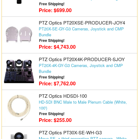
Free Shipping!
Matrix Switchers
Price: $699.00
HDMI Adapters
PTZ Optics PT20XSE-PRODUCER-JOY4
PT20X-SE-GY-G3 Cameras, Joystick and CMP
Bundle
Free Shipping!
Price: $4,743.00
PTZ Optics PT20X4K-PRODUCER-SJOY
PT20X-4K-GY-G3 Cameras, Joystick and CMP
Bundle
Free Shipping!
Price: $7,762.00
PTZ Optics HDSDI-100
HD-SDI BNC Male to Male Plenum Cable (White,
100')
Free Shipping!
Price: $255.00
PTZ Optics PT30X-SE-WH-G3
Move SE, a third generation PTZ camera - White