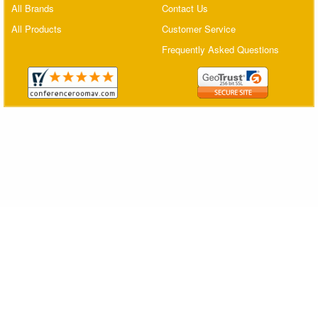
All Brands
Contact Us
Matrix Switchers
All Products
Customer Service
HDMI Adapters
Frequently Asked Questions