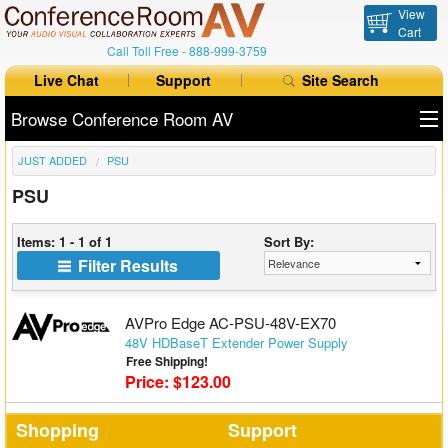
View
Cart
Call Toll Free -
888-999-3759
Live Chat
Support
Site Search
Browse Conference Room AV
JUST ADDED
PSU
All Products
PSU
All Brands
Items: 1 - 1 of 1
Sort By:
Table Boxes
Filter Results
Floor Boxes
AVPro Edge AC-PSU-48V-EX70
Collaboration
48V HDBaseT Extender Power Supply
Free Shipping!
Price: $123.00
Auto Switchers
Range Extenders
Shopping
Support