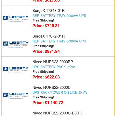
SurgeX 17848-01R
REP BATTERY TRAY 2000VA UPS
Free Shipping!
Price: $749.81
SurgeX 17872-01R
REP BATTERY TRAY 3000VA UPS
Free Shipping!
Price: $971.94
Niveo NUPS23-2000BP
UPS BATTERY PACK 2KVA
Free Shipping!
Price: $622.03
Niveo NUPS22-2000U
UPS RACK/TOWER ON-LINE 2KVA
Free Shipping!
Price: $1,140.72
Niveo NUPS22-2000U-BSTK