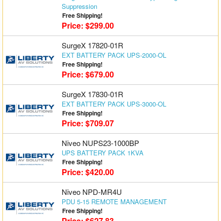
Suppression
Matrix Switchers
Free Shipping!
Price: $299.00
HDMI Adapters
SurgeX 17820-01R
EXT BATTERY PACK UPS-2000-OL
Free Shipping!
Price: $679.00
SurgeX 17830-01R
EXT BATTERY PACK UPS-3000-OL
Free Shipping!
Price: $709.07
Niveo NUPS23-1000BP
UPS BATTERY PACK 1KVA
Free Shipping!
Price: $420.00
Niveo NPD-MR4U
PDU 5-15 REMOTE MANAGEMENT
Free Shipping!
Price: $627.83