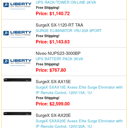
UPS RACK/TOWER ON-LINE 2KVA
Free Shipping!
Price: $1,140.72
SurgeX SX-1120-RT TAA
SURGE ELIMINATOR 1RU 20A 9PORT
Free Shipping!
Price: $1,143.63
Niveo NUPS23-3000BP
UPS BATTERY PACK 3KVA
Free Shipping!
Price: $767.80
SurgeX SX-AX15E
SurgeX SXAX15E Axess Elite Surge Eliminator with
IP Remote Control, 120V/15A, 1U
Free Shipping!
Price: $2,599.00
SurgeX SX-AX20E
SurgeX SXAX20E Axess Elite Surge Eliminator with
IP Remote Control, 120V/20A, 1U