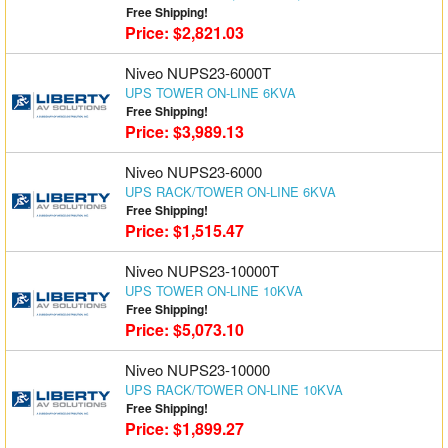
Free Shipping!
Price: $2,821.03
Niveo NUPS23-6000T
UPS TOWER ON-LINE 6KVA
Free Shipping!
Price: $3,989.13
Niveo NUPS23-6000
UPS RACK/TOWER ON-LINE 6KVA
Free Shipping!
Price: $1,515.47
Niveo NUPS23-10000T
UPS TOWER ON-LINE 10KVA
Free Shipping!
Price: $5,073.10
Niveo NUPS23-10000
UPS RACK/TOWER ON-LINE 10KVA
Free Shipping!
Price: $1,899.27