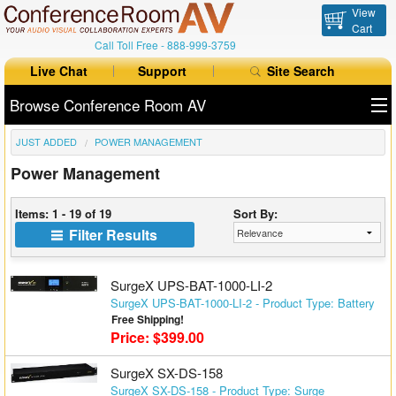
View
Cart
Call Toll Free -
888-999-3759
Live Chat
Support
Site Search
Browse Conference Room AV
JUST ADDED
POWER MANAGEMENT
All Products
Power Management
All Brands
Items: 1 - 19 of 19
Sort By:
Table Boxes
Filter Results
Floor Boxes
SurgeX UPS-BAT-1000-LI-2
Collaboration
SurgeX UPS-BAT-1000-LI-2 - Product Type: Battery
Free Shipping!
Price: $399.00
Auto Switchers
SurgeX SX-DS-158
Range Extenders
SurgeX SX-DS-158 - Product Type: Surge